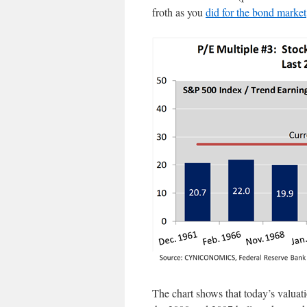
froth as you
did for the bond market
The chart shows that today’s valua