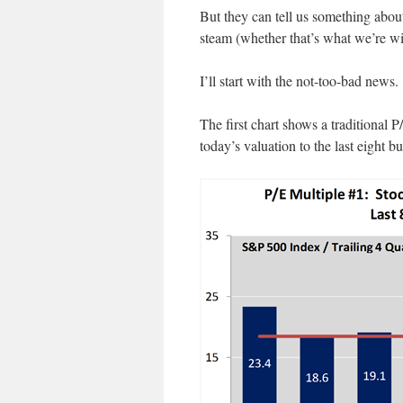
But they can tell us something abou
steam (whether that’s what we’re wi
I’ll start with the not-too-bad news.
The first chart shows a traditional 
today’s valuation to the last eight b