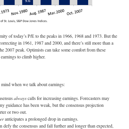
ity of today’s P/E to the peaks in 1966, 1968 and 1973. But the
rrecting in 1961, 1987 and 2000, and there’s still more than a
 the 2007 peak. Optimists can take some comfort from these
t earnings to climb higher.
in mind when we talk about earnings:
onsensus
always
calls for increasing earnings. Forecasters may
any guidance has been weak, but the consensus projection
rter or two out.
er
anticipates a prolonged drop in earnings.
n defy the consensus and fall further and longer than expected,