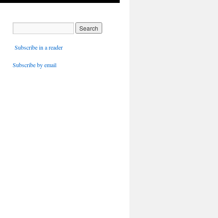
Subscribe in a reader
Subscribe by email