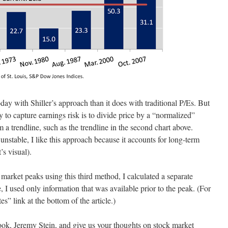
ay with Shiller’s approach than it does with traditional P/Es. But
y to capture earnings risk is to divide price by a “normalized”
m a trendline, such as the trendline in the second chart above.
unstable, I like this approach because it accounts for long-term
’s visual).
market peaks using this third method, I calculated a separate
, I used only information that was available prior to the peak. (For
tes” link at the bottom of the article.)
look, Jeremy Stein, and give us your thoughts on stock market