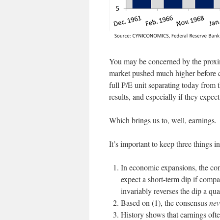
You may be concerned by the proxim
market pushed much higher before co
full P/E unit separating today from
results, and especially if they expec
Which brings us to, well, earnings.
It’s important to keep three things 
In economic expansions, the c
expect a short-term dip if comp
invariably reverses the dip a qua
Based on (1), the consensus
nev
History shows that earnings ofte