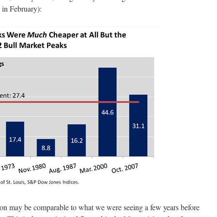
in February):
tion may be comparable to what we were seeing a few years before