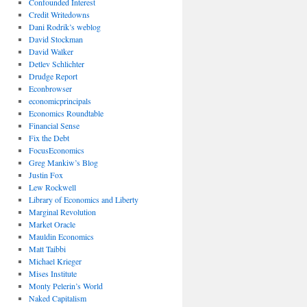
Confounded Interest
Credit Writedowns
Dani Rodrik’s weblog
David Stockman
David Walker
Detlev Schlichter
Drudge Report
Econbrowser
economicprincipals
Economics Roundtable
Financial Sense
Fix the Debt
FocusEconomics
Greg Mankiw’s Blog
Justin Fox
Lew Rockwell
Library of Economics and Liberty
Marginal Revolution
Market Oracle
Mauldin Economics
Matt Taibbi
Michael Krieger
Mises Institute
Monty Pelerin’s World
Naked Capitalism