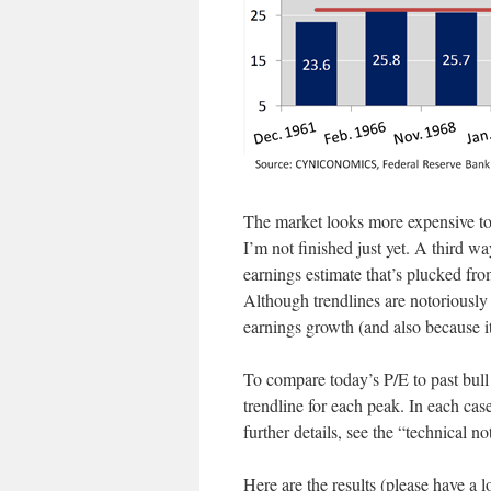
The market looks more expensive tod
I’m not finished just yet. A third wa
earnings estimate that’s plucked fro
Although trendlines are notoriously 
earnings growth (and also because it
To compare today’s P/E to past bull 
trendline for each peak. In each case
further details, see the “technical no
Here are the results (please have a 