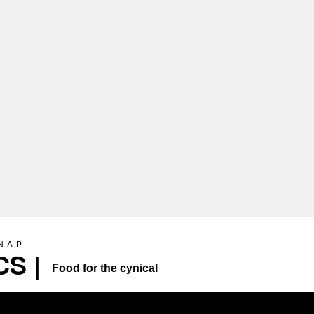
SNAP
S |
Food for the cynical