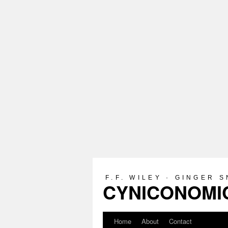
F.F. WILEY · GINGER 
CYNICONOMIC
Home
About
Contact