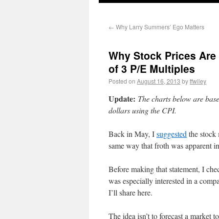
←
Why Larry Summers’ Ego Matters
Why Stock Prices Are 
of 3 P/E Multiples
Posted on
August 16, 2013
by
ffwiley
Update:
The charts below are base
dollars using the CPI.
Back in May, I
suggested
the stock 
same way that froth was apparent in
Before making that statement, I chec
was especially interested in a compa
I’ll share here.
The idea isn’t to forecast a market t