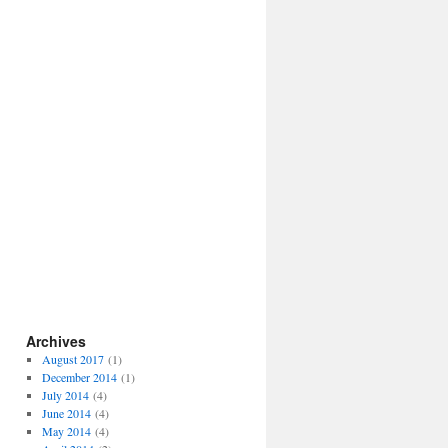
Archives
August 2017
(1)
December 2014
(1)
July 2014
(4)
June 2014
(4)
May 2014
(4)