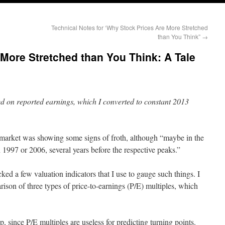
Technical Notes for ‘Why Stock Prices Are More Stretched
than You Think”
→
More Stretched than You Think: A Tale
d on reported earnings, which I converted to constant 2013
market was showing some signs of froth, although “maybe in the
 1997 or 2006, several years before the respective peaks.”
ked a few valuation indicators that I use to gauge such things. I
rison of three types of price-to-earnings (P/E) multiples, which
op, since P/E multiples are useless for predicting turning points.