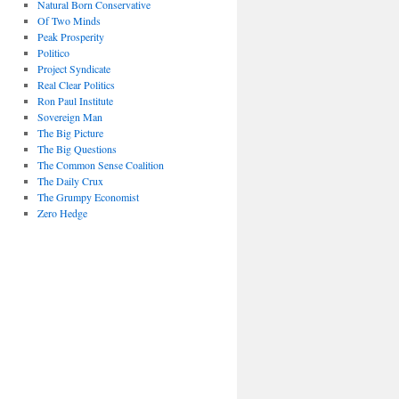
Natural Born Conservative
Of Two Minds
Peak Prosperity
Politico
Project Syndicate
Real Clear Politics
Ron Paul Institute
Sovereign Man
The Big Picture
The Big Questions
The Common Sense Coalition
The Daily Crux
The Grumpy Economist
Zero Hedge