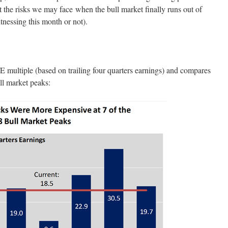
t the risks we may face when the bull market finally runs out of
tnessing this month or not).
P/E multiple (based on trailing four quarters earnings) and compares
ull market peaks: