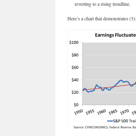
reverting to a rising trendline.
Here’s a chart that demonstrates (3):