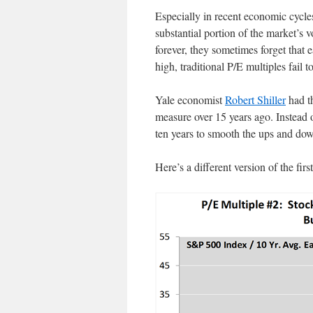
Especially in recent economic cycles
substantial portion of the market’s vo
forever, they sometimes forget that
high, traditional P/E multiples fail to
Yale economist
Robert Shiller
had t
measure over 15 years ago. Instead o
ten years to smooth the ups and dow
Here’s a different version of the firs