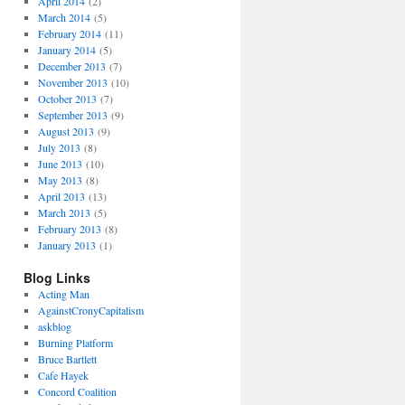
April 2014
(2)
March 2014
(5)
February 2014
(11)
January 2014
(5)
December 2013
(7)
November 2013
(10)
October 2013
(7)
September 2013
(9)
August 2013
(9)
July 2013
(8)
June 2013
(10)
May 2013
(8)
April 2013
(13)
March 2013
(5)
February 2013
(8)
January 2013
(1)
Blog Links
Acting Man
AgainstCronyCapitalism
askblog
Burning Platform
Bruce Bartlett
Cafe Hayek
Concord Coalition