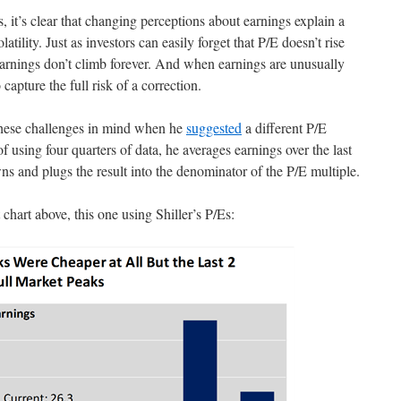
, it’s clear that changing perceptions about earnings explain a
latility. Just as investors can easily forget that P/E doesn’t rise
 earnings don’t climb forever. And when earnings are unusually
 capture the full risk of a correction.
hese challenges in mind when he
suggested
a different P/E
f using four quarters of data, he averages earnings over the last
ns and plugs the result into the denominator of the P/E multiple.
t chart above, this one using Shiller’s P/Es: