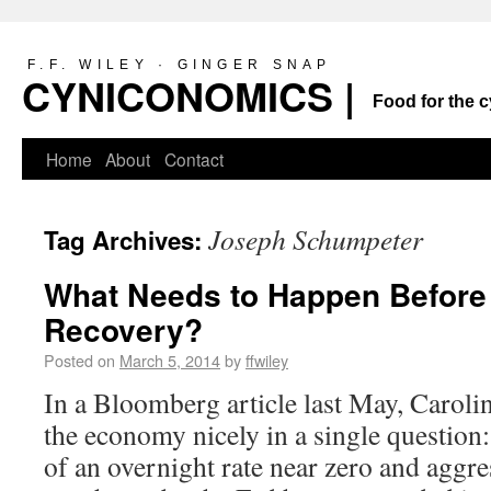
F.F. WILEY · GINGER SNAP
CYNICONOMICS |
Food for the c
Home
About
Contact
Joseph Schumpeter
Tag Archives:
What Needs to Happen Before
Recovery?
Posted on
March 5, 2014
by
ffwiley
In a Bloomberg article last May, Caro
the economy nicely in a single question
of an overnight rate near zero and aggre