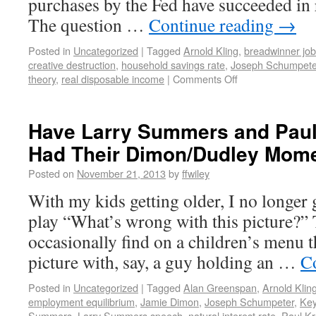
purchases by the Fed have succeeded in r
The question …
Continue reading
→
Posted in
Uncategorized
|
Tagged
Arnold Kling
,
breadwinner jo
creative destruction
,
household savings rate
,
Joseph Schumpete
theory
,
real disposable income
|
Comments Off
Have Larry Summers and Pau
Had Their Dimon/Dudley Mom
Posted on
November 21, 2013
by
ffwiley
With my kids getting older, I no longer
play “What’s wrong with this picture?” 
occasionally find on a children’s menu t
picture with, say, a guy holding an …
C
Posted in
Uncategorized
|
Tagged
Alan Greenspan
,
Arnold Klin
employment equilibrium
,
Jamie Dimon
,
Joseph Schumpeter
,
Key
Summers
,
Larry Summers speech
,
natural interest rate
,
Paul K