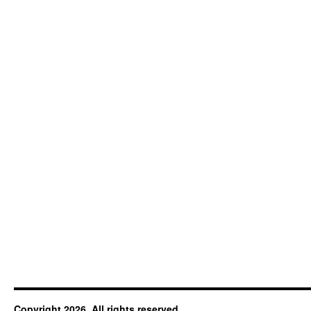
Copyright 2026. All rights reserved.