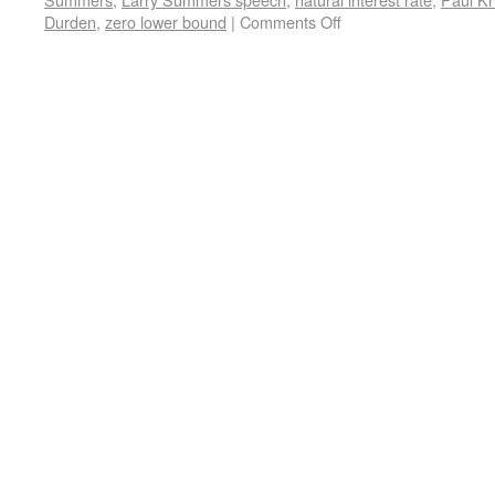
Durden
,
zero lower bound
|
Comments Off