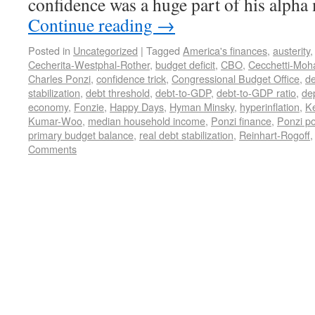
confidence was a huge part of his alph
Continue reading
→
Posted in
Uncategorized
|
Tagged
America's finances
,
austerity
Cecherita-Westphal-Rother
,
budget deficit
,
CBO
,
Cecchetti-Moh
Charles Ponzi
,
confidence trick
,
Congressional Budget Office
,
de
stabilization
,
debt threshold
,
debt-to-GDP
,
debt-to-GDP ratio
,
de
economy
,
Fonzie
,
Happy Days
,
Hyman Minsky
,
hyperinflation
,
K
Kumar-Woo
,
median household income
,
Ponzi finance
,
Ponzi po
primary budget balance
,
real debt stabilization
,
Reinhart-Rogoff
Comments