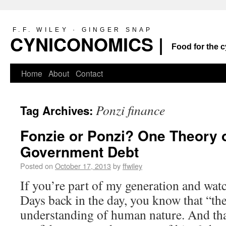
F.F. WILEY · GINGER SNAP
CYNICONOMICS |
Food for the c
Home
About
Contact
Ponzi finance
Tag Archives:
Fonzie or Ponzi? One Theory o
Government Debt
Posted on
October 17, 2013
by
ffwiley
If you’re part of my generation and w
Days back in the day, you know that “th
understanding of human nature. And tha