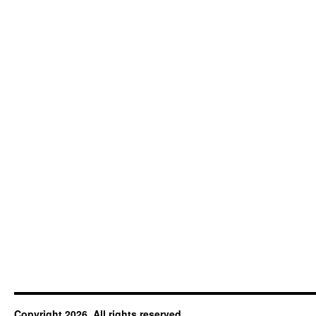
Copyright 2026. All rights reserved.