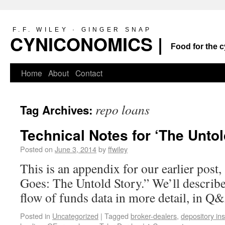
F.F. WILEY · GINGER SNAP
CYNICONOMICS |
Food for the c
Home
About
Contact
repo loans
Tag Archives:
Technical Notes for ‘The Untol
Posted on
June 3, 2014
by
ffwiley
This is an appendix for our earlier pos
Goes: The Untold Story.” We’ll describe
flow of funds data in more detail, in Q
Posted in
Uncategorized
|
Tagged
broker-dealers
,
depository ins