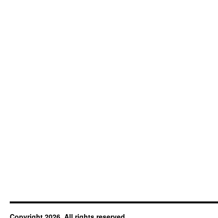
Copyright 2026. All rights reserved.