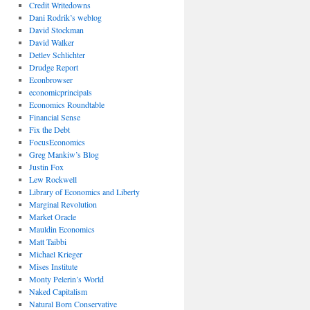
Credit Writedowns
Dani Rodrik’s weblog
David Stockman
David Walker
Detlev Schlichter
Drudge Report
Econbrowser
economicprincipals
Economics Roundtable
Financial Sense
Fix the Debt
FocusEconomics
Greg Mankiw’s Blog
Justin Fox
Lew Rockwell
Library of Economics and Liberty
Marginal Revolution
Market Oracle
Mauldin Economics
Matt Taibbi
Michael Krieger
Mises Institute
Monty Pelerin’s World
Naked Capitalism
Natural Born Conservative