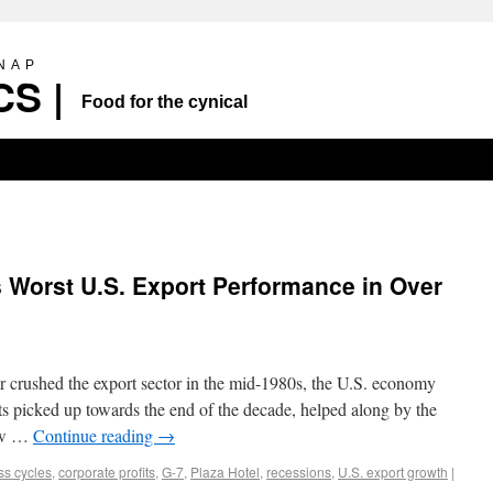
SNAP
S |
Food for the cynical
 Worst U.S. Export Performance in Over
ar crushed the export sector in the mid-1980s, the U.S. economy
ts picked up towards the end of the decade, helped along by the
New …
Continue reading
→
ss cycles
,
corporate profits
,
G-7
,
Plaza Hotel
,
recessions
,
U.S. export growth
|