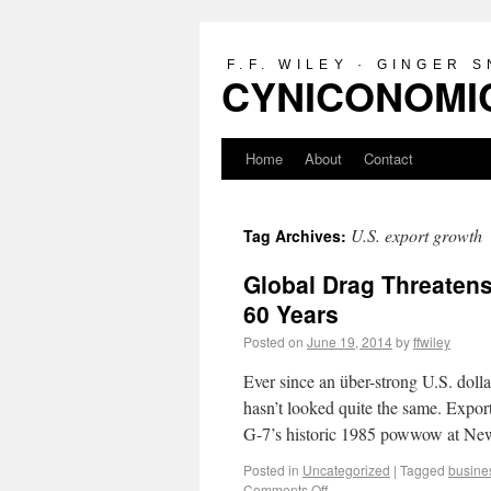
F.F. WILEY · GINGER 
CYNICONOMIC
Home
About
Contact
U.S. export growth
Tag Archives:
Global Drag Threatens
60 Years
Posted on
June 19, 2014
by
ffwiley
Ever since an über-strong U.S. doll
hasn’t looked quite the same. Expor
G-7’s historic 1985 powwow at 
Posted in
Uncategorized
|
Tagged
busine
Comments Off