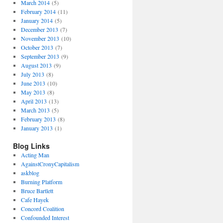
March 2014
(5)
February 2014
(11)
January 2014
(5)
December 2013
(7)
November 2013
(10)
October 2013
(7)
September 2013
(9)
August 2013
(9)
July 2013
(8)
June 2013
(10)
May 2013
(8)
April 2013
(13)
March 2013
(5)
February 2013
(8)
January 2013
(1)
Blog Links
Acting Man
AgainstCronyCapitalism
askblog
Burning Platform
Bruce Bartlett
Cafe Hayek
Concord Coalition
Confounded Interest