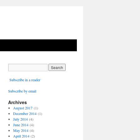
Subscribe in a reader
Subscribe by email
Archives
August 2017
(1)
December 2014
(1)
July 2014
(4)
June 2014
(4)
May 2014
(4)
April 2014
(2)