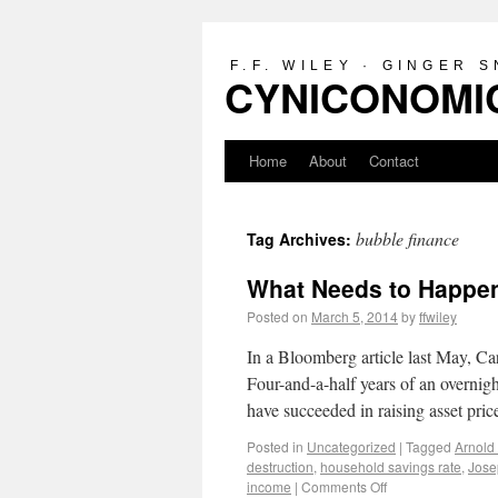
F.F. WILEY · GINGER 
CYNICONOMIC
Home
About
Contact
bubble finance
Tag Archives:
What Needs to Happen
Posted on
March 5, 2014
by
ffwiley
In a Bloomberg article last May, C
Four-and-a-half years of an overnigh
have succeeded in raising asset pr
Posted in
Uncategorized
|
Tagged
Arnold
destruction
,
household savings rate
,
Jose
income
|
Comments Off