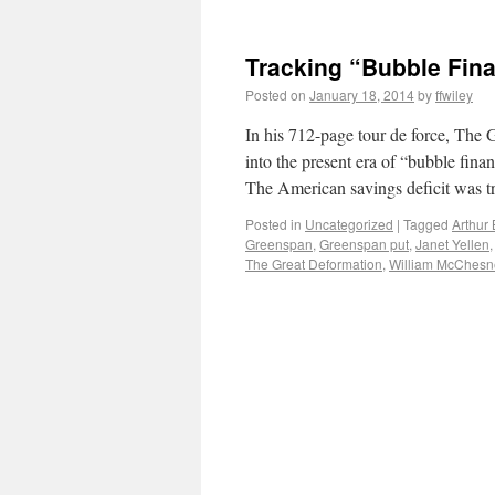
Tracking “Bubble Fina
Posted on
January 18, 2014
by
ffwiley
In his 712-page tour de force, The
into the present era of “bubble fina
The American savings deficit was tr
Posted in
Uncategorized
|
Tagged
Arthur
Greenspan
,
Greenspan put
,
Janet Yellen
The Great Deformation
,
William McChesn