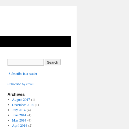
Subscribe in a reader
Subscribe by email
Archives
August 2017
(1)
December 2014
(1)
July 2014
(4)
June 2014
(4)
May 2014
(4)
April 2014
(2)