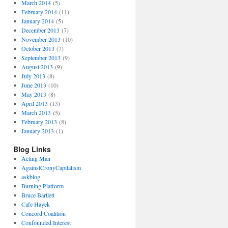
March 2014
(5)
February 2014
(11)
January 2014
(5)
December 2013
(7)
November 2013
(10)
October 2013
(7)
September 2013
(9)
August 2013
(9)
July 2013
(8)
June 2013
(10)
May 2013
(8)
April 2013
(13)
March 2013
(5)
February 2013
(8)
January 2013
(1)
Blog Links
Acting Man
AgainstCronyCapitalism
askblog
Burning Platform
Bruce Bartlett
Cafe Hayek
Concord Coalition
Confounded Interest