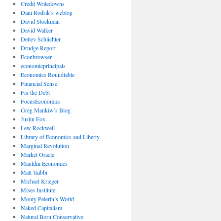
Credit Writedowns
Dani Rodrik’s weblog
David Stockman
David Walker
Detlev Schlichter
Drudge Report
Econbrowser
economicprincipals
Economics Roundtable
Financial Sense
Fix the Debt
FocusEconomics
Greg Mankiw’s Blog
Justin Fox
Lew Rockwell
Library of Economics and Liberty
Marginal Revolution
Market Oracle
Mauldin Economics
Matt Taibbi
Michael Krieger
Mises Institute
Monty Pelerin’s World
Naked Capitalism
Natural Born Conservative