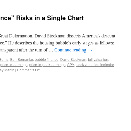
nce” Risks in a Single Chart
 Great Deformation, David Stockman dissects America’s descent
nce.” He describes the housing bubble’s early stages as follows:
ansparent after the turn of …
Continue reading
→
 Burns
,
Ben Bernanke
,
bubble finance
,
David Stockman
,
full valuation
,
,
price-to-earnings
,
price-to-peak-earnings
,
SPY
,
stock valuation indicator
,
ey Martin
|
Comments Off