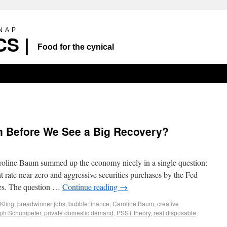
SNAP
S |
Food for the cynical
 Before We See a Big Recovery?
aroline Baum summed up the economy nicely in a single question:
t rate near zero and aggressive securities purchases by the Fed
ices. The question …
Continue reading
→
 Kling
,
breadwinner jobs
,
bubble finance
,
Caroline Baum
,
creative
ph Schumpeter
,
private domestic demand
,
PSST theory
,
real disposable