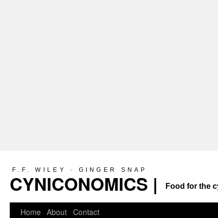
F.F. WILEY · GINGER SNAP
CYNICONOMICS |
Food for the c
Home
About
Contact