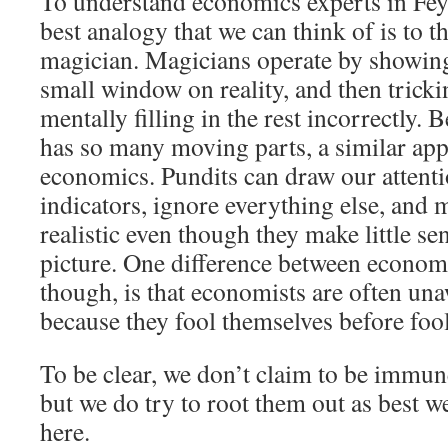
To understand economics experts in Fey
best analogy that we can think of is to 
magician. Magicians operate by showing
small window on reality, and then tricki
mentally filling in the rest incorrectly
has so many moving parts, a similar ap
economics. Pundits can draw our attenti
indicators, ignore everything else, and 
realistic even though they make little se
picture. One difference between econom
though, is that economists are often una
because they fool themselves before fool
To be clear, we don’t claim to be immun
but we do try to root them out as best w
here.