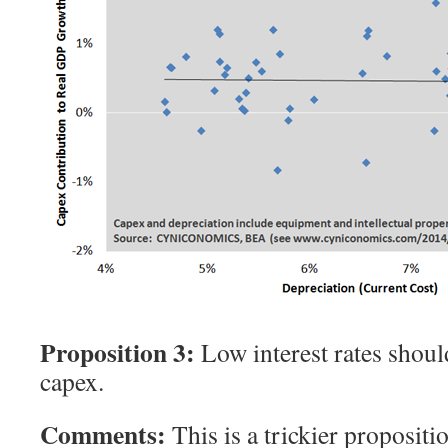
Proposition 3:
Low interest rates shou
capex.
Comments:
This is a trickier propositio