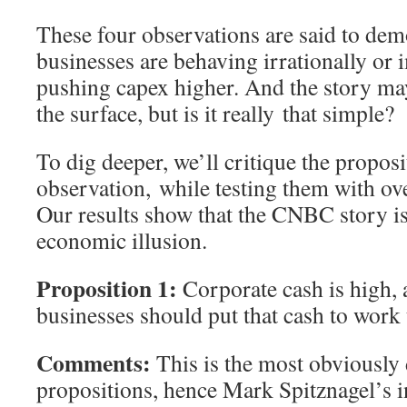
These four observations are said to dem
businesses are behaving irrationally or 
pushing capex higher. And the story ma
the surface, but is it really that simple?
To dig deeper, we’ll critique the proposi
observation, while testing them with ov
Our results show that the CNBC story is
economic illusion.
Proposition 1:
Corporate cash is high, 
businesses should put that cash to work
Comments:
This is the most obviously 
propositions, hence Mark Spitznagel’s 