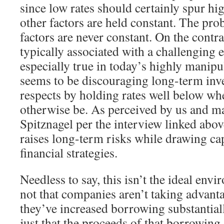
since low rates should certainly spur h
other factors are held constant. The prob
factors are never constant. On the contra
typically associated with a challenging 
especially true in today’s highly manip
seems to be discouraging long-term inv
respects by holding rates well below wh
otherwise be. As perceived by us and m
Spitznagel per the interview linked abov
raises long-term risks while drawing cap
financial strategies.
Needless to say, this isn’t the ideal envi
not that companies aren’t taking advanta
they’ve increased borrowing substantiall
just that the proceeds of that borrowing 