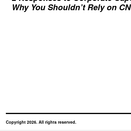
Why You Shouldn’t Rely on C
Copyright 2026. All rights reserved.