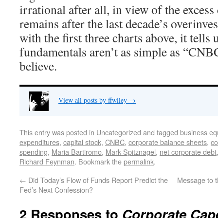
irrational after all, in view of the excess 
remains after the last decade’s overinve
with the first three charts above, it tells
fundamentals aren’t as simple as “CNB
believe.
View all posts by ffwiley
→
This entry was posted in
Uncategorized
and tagged
business eq
expenditures
,
capital stock
,
CNBC
,
corporate balance sheets
,
co
spending
,
Maria Bartiromo
,
Mark Spitznagel
,
net corporate debt
Richard Feynman
. Bookmark the
permalink
.
←
Did Today’s Flow of Funds Report Predict the
Message to t
Fed’s Next Confession?
2 Responses to
Corporate Cape