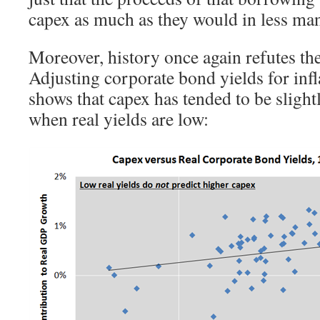
capex as much as they would in less ma
Moreover, history once again refutes th
Adjusting corporate bond yields for infl
shows that capex has tended to be slight
when real yields are low: