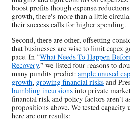
boost profits though expense reductions
growth, there’s more than a little circular
their success calls for higher spending.
Second, there are other, offsetting cons
that businesses are wise to limit capex 
pace. In “
What Needs To Happen Before
Recovery
,” we listed four reasons to do
many pundits predict:
ample unused cap
growth
,
growing financial risks
and Pre
bumbling incursions
into private market
financial risk and policy factors aren’t as
propositions above. We tested capacity u
here are our results: