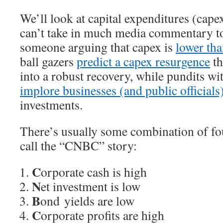
We’ll look at capital expenditures (capex
can’t take in much media commentary to
someone arguing that capex is
lower tha
ball gazers
predict a capex resurgence
th
into a robust recovery, while pundits wit
implore businesses (and public officials
investments.
There’s usually some combination of fou
call the “CNBC” story:
C
orporate cash is high
N
et investment is low
B
ond yields are low
C
orporate profits are high