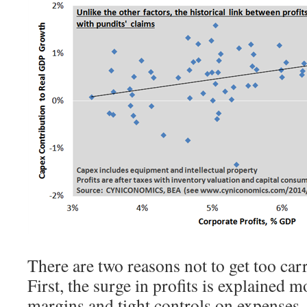
There are two reasons not to get too car
First, the surge in profits is explained 
margins and tight controls on expenses