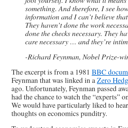
fool yourself. I know what it means
something. And therefore, I see how
information and I can’t believe that
They haven’t done the work necessa
done the checks necessary. They ha
care necessary … and they’re intim
-Richard Feynman, Nobel Prize-win
The excerpt is from a 1981
BBC docum
Feynman that was linked in a
Zero Hedg
ago. Unfortunately, Feynman passed awa
had the chance to watch the “experts” on 
We would have particularly liked to hear 
thoughts on economics punditry.