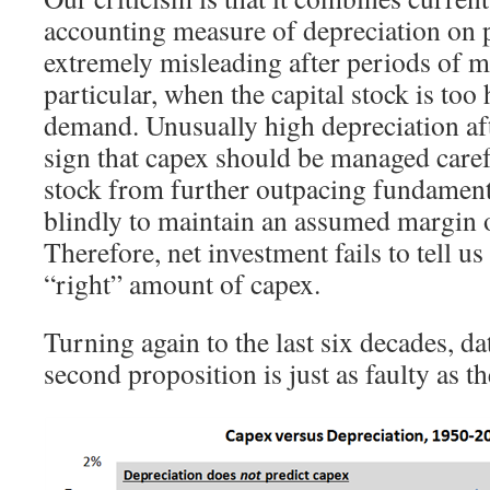
accounting measure of depreciation on p
extremely misleading after periods of m
particular, when the capital stock is too 
demand. Unusually high depreciation aft
sign that capex should be managed carefu
stock from further outpacing fundament
blindly to maintain an assumed margin o
Therefore, net investment fails to tell u
“right” amount of capex.
Turning again to the last six decades, da
second proposition is just as faulty as the