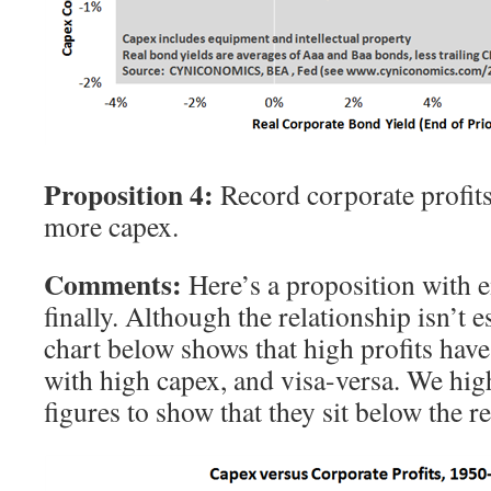
Proposition 4:
Record corporate profit
more capex.
Comments:
Here’s a proposition with e
finally. Although the relationship isn’t e
chart below shows that high profits have
with high capex, and visa-versa. We high
figures to show that they sit below the r