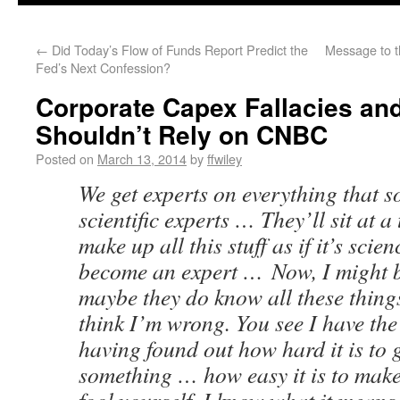
←
Did Today’s Flow of Funds Report Predict the
Message to t
Fed’s Next Confession?
Corporate Capex Fallacies an
Shouldn’t Rely on CNBC
Posted on
March 13, 2014
by
ffwiley
We get experts on everything that s
scientific experts … They’ll sit at 
make up all this stuff as if it’s scie
become an expert … Now, I might b
maybe they do know all these things
think I’m wrong. You see I have th
having found out how hard it is to 
something … how easy it is to mak