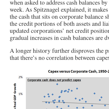
when asked to address cash balances by
week. As Spitznagel explained, it makes l
the cash that sits on corporate balance s
the credit portions of both assets and lia
updated corporations’ net credit positi
gradual increases in cash balances are d
A longer history further disproves the p
that there’s no correlation between cape