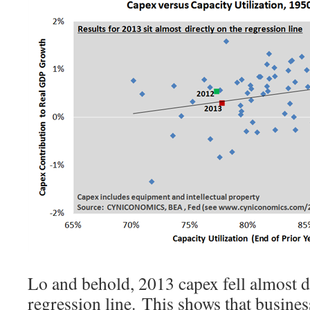
Lo and behold, 2013 capex fell almost di
regression line. This shows that busine