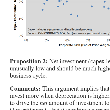
Proposition 2:
Net investment (capex le
unusually low and should be much higher
business cycle.
Comments:
This argument implies that
invest more when depreciation is higher,
to drive the
net
amount of investment to
Our criticism is that it combines curren