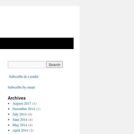
Subscribe in a reader
Subscribe by email
Archives
August 2017
(1)
December 2014
(1)
July 2014
(4)
June 2014
(4)
May 2014
(4)
April 2014
(2)