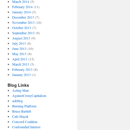
March 2014
(5)
February 2014
(11)
January 2014
(5)
December 2013
(7)
November 2013
(10)
October 2013
(7)
September 2013
(9)
August 2013
(9)
July 2013
(8)
June 2013
(10)
May 2013
(8)
April 2013
(13)
March 2013
(5)
February 2013
(8)
January 2013
(1)
Blog Links
Acting Man
AgainstCronyCapitalism
askblog
Burning Platform
Bruce Bartlett
Cafe Hayek
Concord Coalition
Confounded Interest