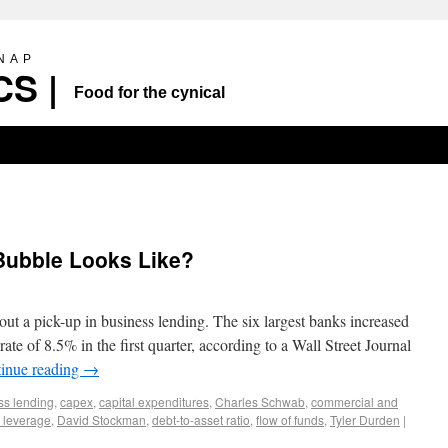
SNAP
S |
Food for the cynical
 Bubble Looks Like?
ut a pick-up in business lending. The six largest banks increased
ate of 8.5% in the first quarter, according to a Wall Street Journal
inue reading
→
ss lending
,
capex
,
capital expenditures
,
Charles Schwab
,
commercial and
 leverage
,
David Stockman
,
debt-to-asset ratio
,
flow of funds
,
Tyler Durden
|