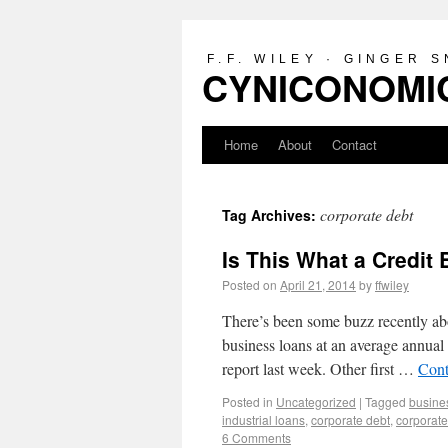
F.F. WILEY · GINGER 
CYNICONOMIC
Home
About
Contact
corporate debt
Tag Archives:
Is This What a Credit
Posted on
April 21, 2014
by
ffwiley
There’s been some buzz recently abo
business loans at an average annual r
report last week. Other first …
Cont
Posted in
Uncategorized
|
Tagged
busine
industrial loans
,
corporate debt
,
corporate
6 Comments