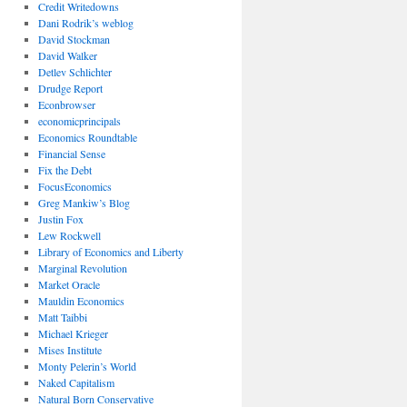
Credit Writedowns
Dani Rodrik’s weblog
David Stockman
David Walker
Detlev Schlichter
Drudge Report
Econbrowser
economicprincipals
Economics Roundtable
Financial Sense
Fix the Debt
FocusEconomics
Greg Mankiw’s Blog
Justin Fox
Lew Rockwell
Library of Economics and Liberty
Marginal Revolution
Market Oracle
Mauldin Economics
Matt Taibbi
Michael Krieger
Mises Institute
Monty Pelerin’s World
Naked Capitalism
Natural Born Conservative