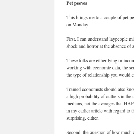
Pet peeves
This brings me to a couple of pet pe
on Monday.
First, I can understand laypeople mi
shock and horror at the absence of a
These folks are either lying or inco
working with economic data, the sca
the type of relationship you would 
Trained economists should also know
a high probability of outliers in the
medians, not the averages that HAP c
in my earlier article with regard to
surprising, either.
Second, the question of how much d