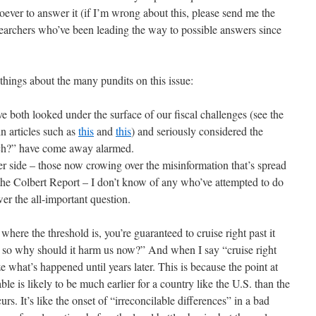
ever to answer it (if I’m wrong about this, please send me the
searchers who’ve been leading the way to possible answers since
things about the many pundits on this issue:
 both looked under the surface of our fiscal challenges (see the
n articles such as
this
and
this
) and seriously considered the
ch?” have come away alarmed.
r side – those now crowing over the misinformation that’s spread
he Colbert Report – I don’t know of any who’ve attempted to do
er the all-important question.
 where the threshold is, you’re guaranteed to cruise right past it
, so why should it harm us now?” And when I say “cruise right
e what’s happened until years later. This is because the point at
ble is likely to be much earlier for a country like the U.S. than the
urs. It’s like the onset of “irreconcilable differences” in a bad