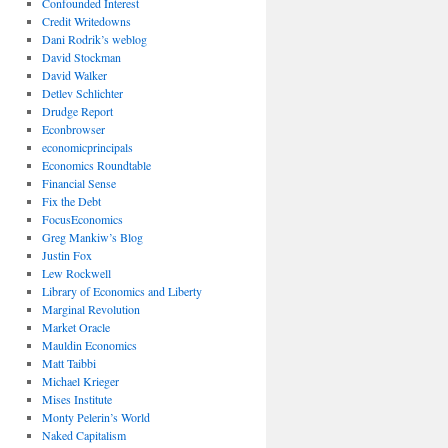
Confounded Interest
Credit Writedowns
Dani Rodrik’s weblog
David Stockman
David Walker
Detlev Schlichter
Drudge Report
Econbrowser
economicprincipals
Economics Roundtable
Financial Sense
Fix the Debt
FocusEconomics
Greg Mankiw’s Blog
Justin Fox
Lew Rockwell
Library of Economics and Liberty
Marginal Revolution
Market Oracle
Mauldin Economics
Matt Taibbi
Michael Krieger
Mises Institute
Monty Pelerin’s World
Naked Capitalism