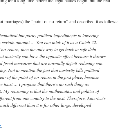
g for a long time before the legal battles begin, but the real
 not marriages) the “point-of-no-return” and described it as follows:
hematical but partly political impediments to lowering
a certain amount … You can think of it as a Catch-22.
no-return, then the only way to get back to safe debt
But austerity can have the opposite effect because it throws
d fiscal measures that are normally deficit-reducing can
ing. Not to mention the fact that austerity kills political
lear of the point-of-no-return in the first place, because
e toast … I propose that there’s no such thing as
. My reasoning is that the mathematics and politics of
ifferent from one country to the next. Therefore, America’s
 much different than it is for other large, developed
e
.