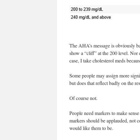
The AHA’s message is obviously base
show a “cliff” at the 200 level. Nor 
case, I take cholesterol meds becaus
Some people may assign more signifi
but does that reflect badly on the re
Of course not.
People need markers to make sense 
markers should be applauded, not co
would like them to be.