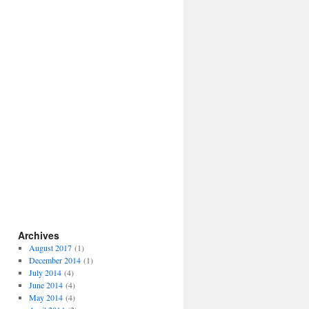
Archives
August 2017
(1)
December 2014
(1)
July 2014
(4)
June 2014
(4)
May 2014
(4)