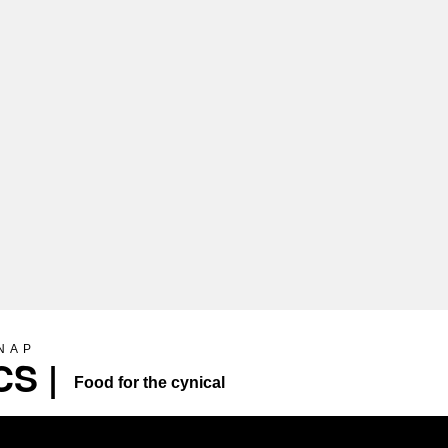
SNAP
S |
Food for the cynical