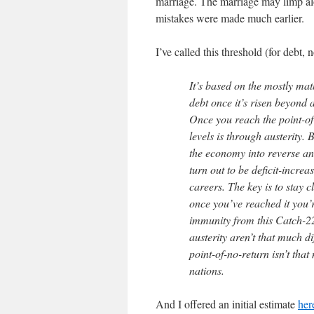
marriage. The marriage may limp alon
mistakes were made much earlier.
I’ve called this threshold (for debt,
It’s based on the mostly mat
debt once it’s risen beyond 
Once you reach the point-of-
levels is through austerity. 
the economy into reverse an
turn out to be deficit-increas
careers. The key is to stay c
once you’ve reached it you’r
immunity from this Catch-22
austerity aren’t that much d
point-of-no-return isn’t that
nations.
And I offered an initial estimate
her