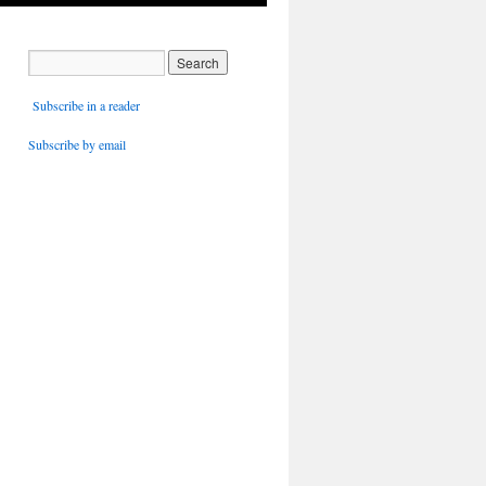
Subscribe in a reader
Subscribe by email