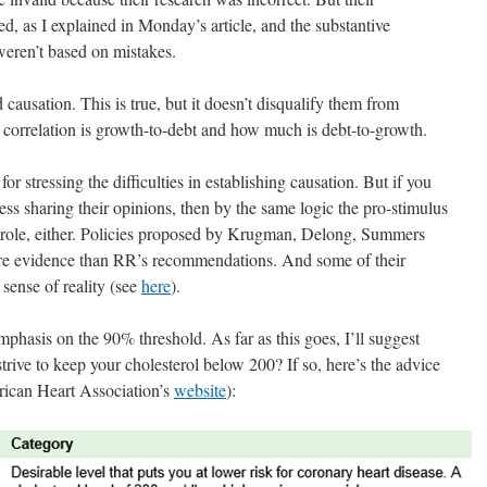
d, as I explained in Monday’s article, and the substantive
ren’t based on mistakes.
 causation. This is true, but it doesn’t disqualify them from
correlation is growth-to-debt and how much is debt-to-growth.
or stressing the difficulties in establishing causation. But if you
ss sharing their opinions, then by the same logic the pro-stimulus
role, either. Policies proposed by Krugman, Delong, Summers
ore evidence than RR’s recommendations. And some of their
sense of reality (see
here
).
phasis on the 90% threshold. As far as this goes, I’ll suggest
trive to keep your cholesterol below 200? If so, here’s the advice
ican Heart Association’s
website
):