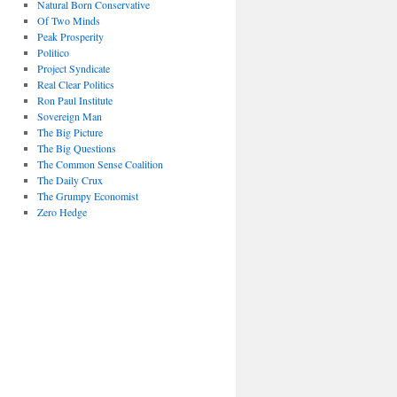
Natural Born Conservative
Of Two Minds
Peak Prosperity
Politico
Project Syndicate
Real Clear Politics
Ron Paul Institute
Sovereign Man
The Big Picture
The Big Questions
The Common Sense Coalition
The Daily Crux
The Grumpy Economist
Zero Hedge