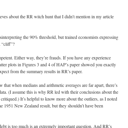
eves about the RR witch hunt that I didn’t mention in my article
sinterpreting the 90% threshold, but trained economists expressing
 “cliff”?
mpetent. Either way, they’re frauds. If you have any experience
tter plots in Figures 3 and 4 of HAP’s paper showed you exactly
expect from the summary results in RR’s paper.
 that when medians and arithmetic averages are far apart, there’s
 data. (I assume this is why RR led with their conclusions about the
ritiqued.) It’s helpful to know more about the outliers, as I noted
 the 1951 New Zealand result, but they shouldn’t have been
ebt is too much is an extremely important question. And RR’s