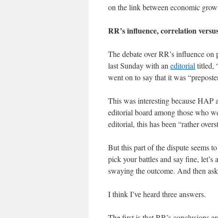
on the link between economic growt
RR’s influence, correlation versu
The debate over RR’s influence on 
last Sunday with an
editorial
titled,
went on to say that it was “preposte
This was interesting because HAP 
editorial board among those who we
editorial, this has been “rather over
But this part of the dispute seems 
pick your battles and say fine, let’
swaying the outcome. And then ask
I think I’ve heard three answers.
The first is that RR’s conclusions ar