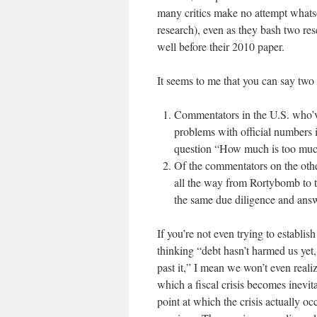
many critics make no attempt whatso
research), even as they bash two re
well before their 2010 paper.
It seems to me that you can say two 
Commentators in the U.S. who’ve
problems with official numbers i
question “How much is too mu
Of the commentators on the othe
all the way from Rortybomb to t
the same due diligence and answ
If you’re not even trying to establish
thinking “debt hasn’t harmed us yet
past it,” I mean we won’t even realiz
which a fiscal crisis becomes inevita
point at which the crisis actually occ