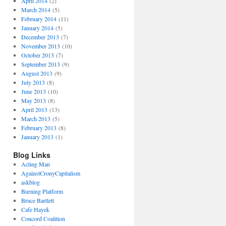
April 2014
(2)
March 2014
(5)
February 2014
(11)
January 2014
(5)
December 2013
(7)
November 2013
(10)
October 2013
(7)
September 2013
(9)
August 2013
(9)
July 2013
(8)
June 2013
(10)
May 2013
(8)
April 2013
(13)
March 2013
(5)
February 2013
(8)
January 2013
(1)
Blog Links
Acting Man
AgainstCronyCapitalism
askblog
Burning Platform
Bruce Bartlett
Cafe Hayek
Concord Coalition