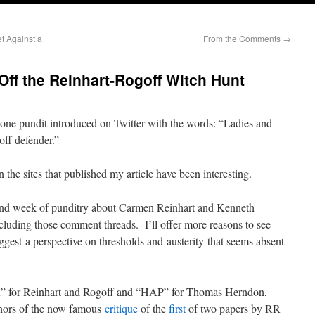
t Against a
From the Comments
→
Off the Reinhart-Rogoff Witch Hunt
 one pundit introduced on Twitter with the words: “Ladies and
ff defender.”
the sites that published my article have been interesting.
ond week of punditry about Carmen Reinhart and Kenneth
ncluding those comment threads. I’ll offer more reasons to see
est a perspective on thresholds and austerity that seems absent
“RR” for Reinhart and Rogoff and “HAP” for Thomas Herndon,
thors of the now famous
critique
of the
first
of two papers by RR