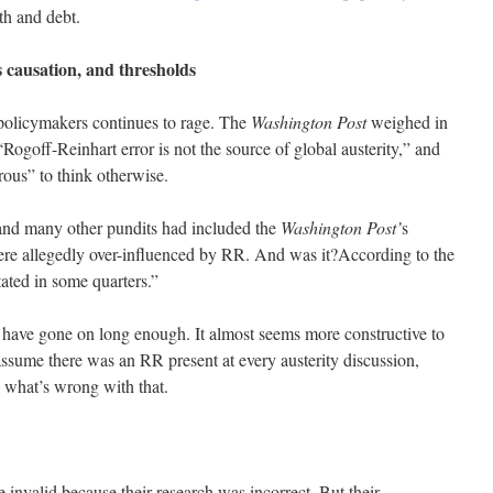
h and debt.
s causation, and thresholds
policymakers continues to rage. The
Washington Post
weighed in
 “Rogoff-Reinhart error is not the source of global austerity,” and
rous” to think otherwise.
and many other pundits had included the
Washington Post’
s
re allegedly over-influenced by RR. And was it?According to the
stated in some quarters.”
to have gone on long enough. It almost seems more constructive to
s assume there was an RR present at every austerity discussion,
 what’s wrong with that.
e invalid because their research was incorrect. But their