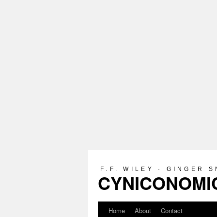
F.F. WILEY · GINGER 
CYNICONOMIC
Home
About
Contact