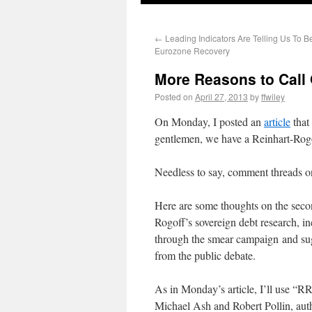
←
Leading Indicators Are Telling Us To Be
Eurozone Recovery
More Reasons to Call 
Posted on
April 27, 2013
by
ffwiley
On Monday, I posted an
article
that
gentlemen, we have a Reinhart-Rogo
Needless to say, comment threads on 
Here are some thoughts on the sec
Rogoff’s sovereign debt research, i
through the smear campaign and sugg
from the public debate.
As in Monday’s article, I’ll use 
Michael Ash and Robert Pollin, au