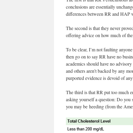
conclusions are essentially unchange
differences between RR and HAP we
The second is that they never proved
offering advice on how much of the 
To be clear, I’m not faulting anyone f
then go on to say RR have no busine
academics should have no advisory 
and others aren’t backed by any m
purported evidence is devoid of any 
The third is that RR put too much em
asking yourself a question: Do you s
you may be heeding (from the Amer