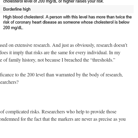
d on extensive research. And just as obviously, research doesn’t
does it imply that risks are the same for every individual. In my
e of family history, not because I breached the “thresholds.”
cance to the 200 level than warranted by the body of research,
searchers?
of complicated risks. Researchers who help to provide those
ndemned for the fact that the markers are never as precise as you