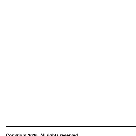
Copyright 2026. All rights reserved.