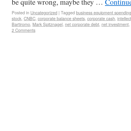
be quite wrong, maybe they …
Continu
Posted in
Uncategorized
|
Tagged
business equipment spendin
stock
,
CNBC
,
corporate balance sheets
,
corporate cash
,
intelle
Bartiromo
,
Mark Spitznagel
,
net corporate debt
,
net investment
,
2 Comments