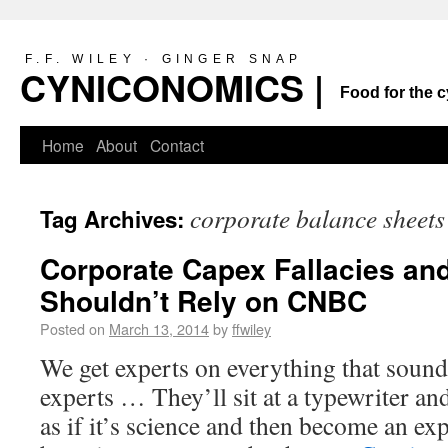
F.F. WILEY · GINGER SNAP
CYNICONOMICS |
Food for the c
Home
About
Contact
corporate balance sheets
Tag Archives:
Corporate Capex Fallacies an
Shouldn’t Rely on CNBC
Posted on
March 13, 2014
by
ffwiley
We get experts on everything that sound l
experts … They’ll sit at a typewriter and
as if it’s science and then become an e