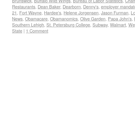
Brunswick
,
Buffalo Wild Wings
,
Bureau of Labor Statistics
,
Cham
Restaurants
,
Dean Baker
,
Dearborn
,
Denny's
,
employer mandat
21
,
Fort Wayne
,
Hardee's
,
Helene Jorgensen
,
Jason Furman
,
L
News
,
Obamacare
,
Obamanomics
,
Olive Garden
,
Papa John's
,
Southern Lehigh
,
St. Petersburg College
,
Subway
,
Walmart
,
We
State
|
1 Comment