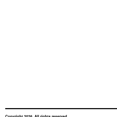
Copyright 2026. All rights reserved.