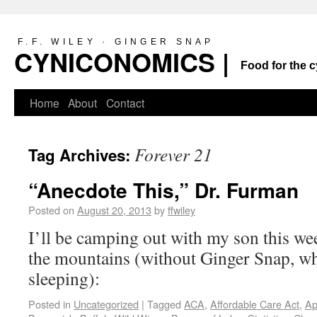
F.F. WILEY · GINGER SNAP
CYNICONOMICS |
Food for the c
Home
About
Contact
Forever 21
Tag Archives:
“Anecdote This,” Dr. Furman
Posted on
August 20, 2013
by
ffwiley
I’ll be camping out with my son this wee
the mountains (without Ginger Snap, w
sleeping):
Posted in
Uncategorized
|
Tagged
ACA
,
Affordable Care Act
,
Ap