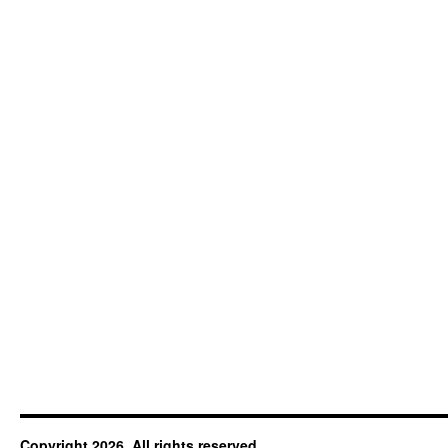
Copyright 2026. All rights reserved.