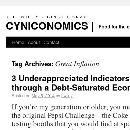
F.F. WILEY · GINGER SNAP
CYNICONOMICS |
Food for the c
Home
About
Contact
Great Inflation
Tag Archives:
3 Underappreciated Indicators
through a Debt-Saturated Ec
Posted on
May 5, 2014
by
ffwiley
If you’re my generation or older, you 
the original Pepsi Challenge – the Coke 
testing booths that you would find at spo