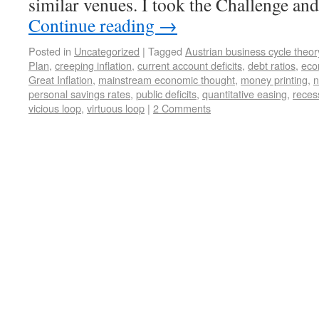
similar venues. I took the Challenge an
Continue reading
→
Posted in
Uncategorized
|
Tagged
Austrian business cycle theor
Plan
,
creeping inflation
,
current account deficits
,
debt ratios
,
econ
Great Inflation
,
mainstream economic thought
,
money printing
,
n
personal savings rates
,
public deficits
,
quantitative easing
,
reces
vicious loop
,
virtuous loop
|
2 Comments