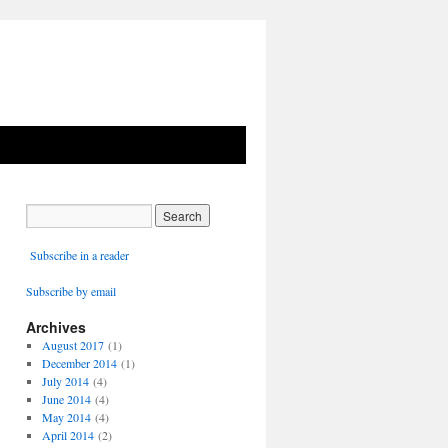
Subscribe in a reader
Subscribe by email
Archives
August 2017
(1)
December 2014
(1)
July 2014
(4)
June 2014
(4)
May 2014
(4)
April 2014
(2)