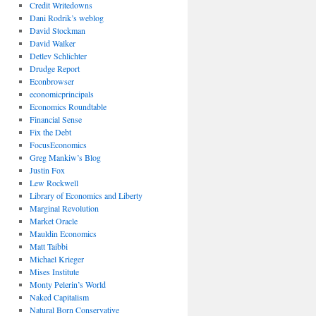
Credit Writedowns
Dani Rodrik’s weblog
David Stockman
David Walker
Detlev Schlichter
Drudge Report
Econbrowser
economicprincipals
Economics Roundtable
Financial Sense
Fix the Debt
FocusEconomics
Greg Mankiw’s Blog
Justin Fox
Lew Rockwell
Library of Economics and Liberty
Marginal Revolution
Market Oracle
Mauldin Economics
Matt Taibbi
Michael Krieger
Mises Institute
Monty Pelerin’s World
Naked Capitalism
Natural Born Conservative