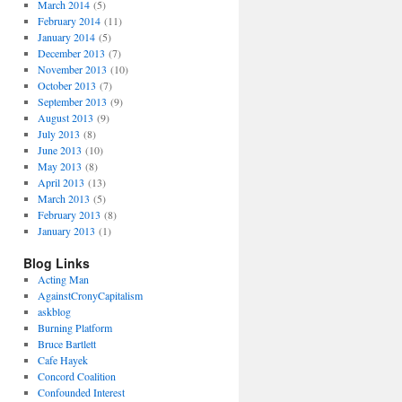
March 2014
(5)
February 2014
(11)
January 2014
(5)
December 2013
(7)
November 2013
(10)
October 2013
(7)
September 2013
(9)
August 2013
(9)
July 2013
(8)
June 2013
(10)
May 2013
(8)
April 2013
(13)
March 2013
(5)
February 2013
(8)
January 2013
(1)
Blog Links
Acting Man
AgainstCronyCapitalism
askblog
Burning Platform
Bruce Bartlett
Cafe Hayek
Concord Coalition
Confounded Interest