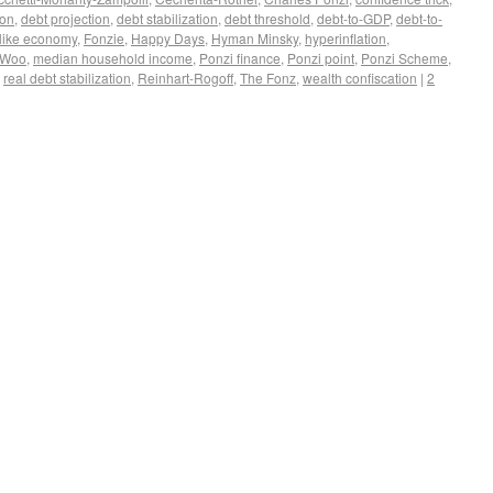
ion
,
debt projection
,
debt stabilization
,
debt threshold
,
debt-to-GDP
,
debt-to-
like economy
,
Fonzie
,
Happy Days
,
Hyman Minsky
,
hyperinflation
,
-Woo
,
median household income
,
Ponzi finance
,
Ponzi point
,
Ponzi Scheme
,
,
real debt stabilization
,
Reinhart-Rogoff
,
The Fonz
,
wealth confiscation
|
2