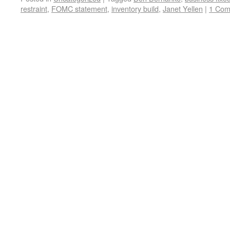
restraint
,
FOMC statement
,
inventory build
,
Janet Yellen
|
1 Co