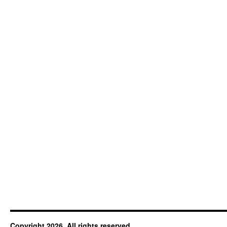
Copyright 2026. All rights reserved.