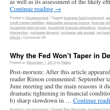
as well as its assessment of the likely e
Continue reading
→
Posted in
Uncategorized
|
Tagged
business fixed investment
,
ca
credit market liabilities
,
disposable personal income
,
financial obl
household debt service
,
household financial obligations
,
housin
intervention
,
mortgage demand
,
mortgage rate spread
,
net busi
effects
|
Comments Off
Why the Fed Won’t Taper in 
Posted on
December 7, 2013
by
ffwiley
Post-mortem: After this article appeare
reader Rimon commented: September ta
June meeting and the main reasons it di
dramatic tightening in financial condition
b) sharp slowdown in …
Continue read
Posted in
Uncategorized
|
Tagged
Ben Bernanke
,
business fixe