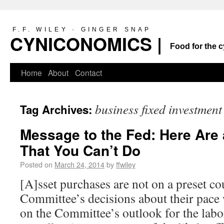
F.F. WILEY · GINGER SNAP
CYNICONOMICS |
Food for the c
Home
About
Contact
business fixed investment
Tag Archives:
Message to the Fed: Here Are
That You Can’t Do
Posted on
March 24, 2014
by
ffwiley
[A]sset purchases are not on a preset co
Committee’s decisions about their pace 
on the Committee’s outlook for the labo