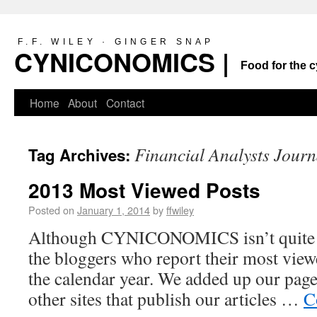
F.F. WILEY · GINGER SNAP
CYNICONOMICS |
Food for the c
Home
About
Contact
Financial Analysts Journ
Tag Archives:
2013 Most Viewed Posts
Posted on
January 1, 2014
by
ffwiley
Although CYNICONOMICS isn’t quite a 
the bloggers who report their most viewe
the calendar year. We added up our pag
other sites that publish our articles …
C