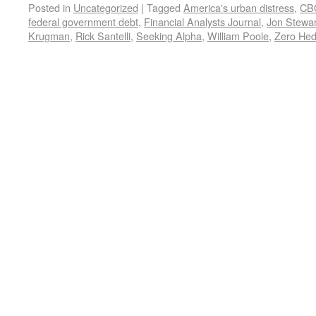
Posted in
Uncategorized
|
Tagged
America's urban distress
,
CB
federal government debt
,
Financial Analysts Journal
,
Jon Stewar
Krugman
,
Rick Santelli
,
Seeking Alpha
,
William Poole
,
Zero He