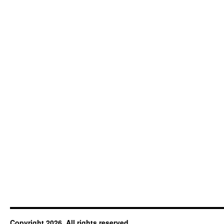
Copyright 2026. All rights reserved.