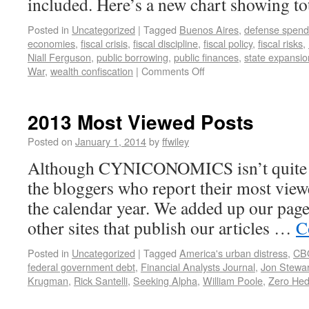
included. Here’s a new chart showing to
Posted in
Uncategorized
|
Tagged
Buenos Aires
,
defense spend
economies
,
fiscal crisis
,
fiscal discipline
,
fiscal policy
,
fiscal risks
,
Niall Ferguson
,
public borrowing
,
public finances
,
state expansio
War
,
wealth confiscation
|
Comments Off
2013 Most Viewed Posts
Posted on
January 1, 2014
by
ffwiley
Although CYNICONOMICS isn’t quite a 
the bloggers who report their most viewe
the calendar year. We added up our pag
other sites that publish our articles …
C
Posted in
Uncategorized
|
Tagged
America's urban distress
,
CB
federal government debt
,
Financial Analysts Journal
,
Jon Stewar
Krugman
,
Rick Santelli
,
Seeking Alpha
,
William Poole
,
Zero He