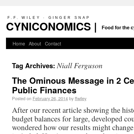
F.F. WILEY · GINGER SNAP
CYNICONOMICS |
Food for the c
Home
About
Contact
Niall Ferguson
Tag Archives:
The Ominous Message in 2 Cen
Public Finances
Posted on
February 26, 2014
by
ffwiley
After our recent article showing the his
budget balances for large, developed co
wondered how our results might change