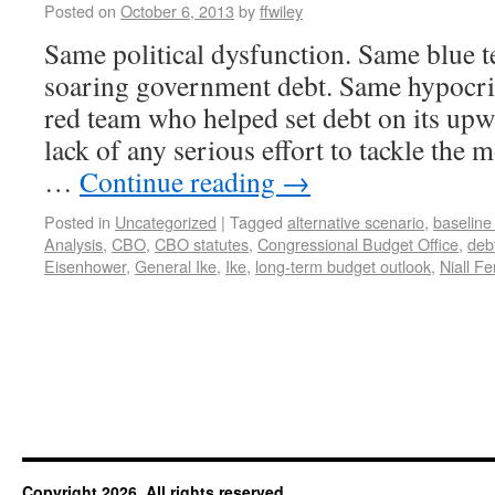
Posted on
October 6, 2013
by
ffwiley
Same political dysfunction. Same blue t
soaring government debt. Same hypocri
red team who helped set debt on its upw
lack of any serious effort to tackle the 
…
Continue reading
→
Posted in
Uncategorized
|
Tagged
alternative scenario
,
baseline
Analysis
,
CBO
,
CBO statutes
,
Congressional Budget Office
,
deb
Eisenhower
,
General Ike
,
Ike
,
long-term budget outlook
,
Niall F
Copyright 2026. All rights reserved.