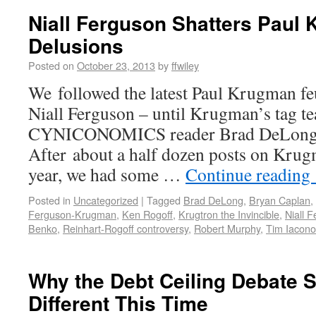
Niall Ferguson Shatters Paul
Delusions
Posted on
October 23, 2013
by
ffwiley
We followed the latest Paul Krugman fe
Niall Ferguson – until Krugman’s tag t
CYNICONOMICS reader Brad DeLong en
After about a half dozen posts on Kru
year, we had some …
Continue reading
Posted in
Uncategorized
|
Tagged
Brad DeLong
,
Bryan Caplan
,
Ferguson-Krugman
,
Ken Rogoff
,
Krugtron the Invincible
,
Niall 
Benko
,
Reinhart-Rogoff controversy
,
Robert Murphy
,
Tim Iacono
Why the Debt Ceiling Debate 
Different This Time