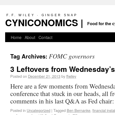
F.F. WILEY · GINGER SNAP
CYNICONOMICS |
Food for the c
Home
About
Contact
FOMC governors
Tag Archives:
3 Leftovers from Wednesday’
Posted on
December 21, 2013
by
ffwiley
Here are a few moments from Wednesd
conference that stuck in our heads, all
comments in his last Q&A as Fed chair:
Posted in
Uncategorized
|
Tagged
Ben Bernanke
,
financial instab