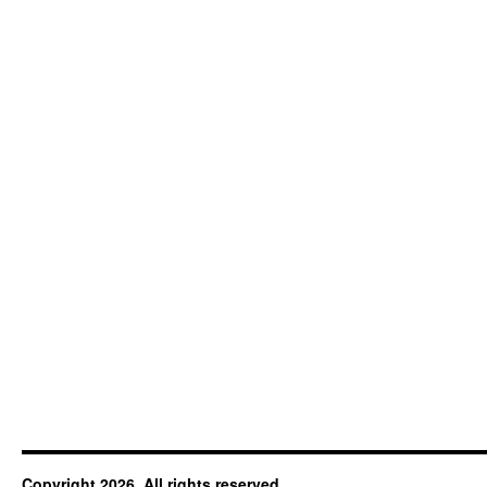
Copyright 2026. All rights reserved.