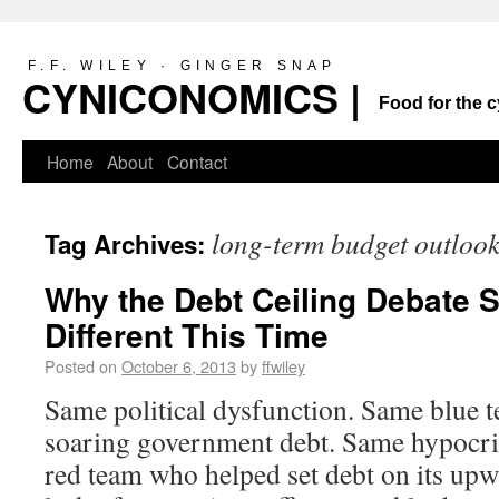
F.F. WILEY · GINGER SNAP
CYNICONOMICS |
Food for the c
Home
About
Contact
long-term budget outloo
Tag Archives:
Why the Debt Ceiling Debate 
Different This Time
Posted on
October 6, 2013
by
ffwiley
Same political dysfunction. Same blue t
soaring government debt. Same hypocri
red team who helped set debt on its upw