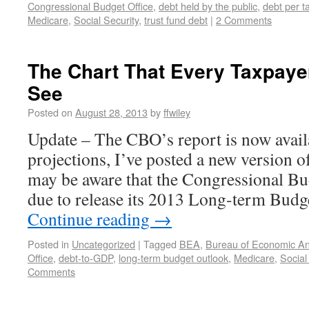
Congressional Budget Office
,
debt held by the public
,
debt per t
Medicare
,
Social Security
,
trust fund debt
|
2 Comments
The Chart That Every Taxpaye
See
Posted on
August 28, 2013
by
ffwiley
Update – The CBO’s report is now avail
projections, I’ve posted a new version o
may be aware that the Congressional Bu
due to release its 2013 Long-term Bud
Continue reading
→
Posted in
Uncategorized
|
Tagged
BEA
,
Bureau of Economic An
Office
,
debt-to-GDP
,
long-term budget outlook
,
Medicare
,
Social
Comments