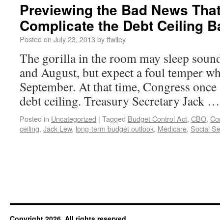
Previewing the Bad News That’
Complicate the Debt Ceiling Ba
Posted on
July 23, 2013
by
ffwiley
The gorilla in the room may sleep soundl
and August, but expect a foul temper w
September. At that time, Congress once 
debt ceiling. Treasury Secretary Jack 
Posted in
Uncategorized
|
Tagged
Budget Control Act
,
CBO
,
Co
ceiling
,
Jack Lew
,
long-term budget outlook
,
Medicare
,
Social Se
Copyright 2026. All rights reserved.