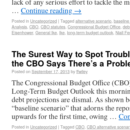
lack of any serious effort to tackle the 
…
Continue reading
→
Posted in
Uncategorized
|
Tagged
alternative scenario
,
baseline
Analysis
,
CBO
,
CBO statutes
,
Congressional Budget Office
,
deb
Eisenhower
,
General Ike
,
Ike
,
long-term budget outlook
,
Niall F
The Surest Way to Spot Troub
the CBO Says There’s a Prob
Posted on
September 17, 2013
by
ffwiley
The Congressional Budget Office (CBO)
Long-Term Budget Outlook this mornin
debt projections are dismal. As shown b
“baseline scenario” that adorns the repor
upwards for the first time, owing …
Con
Posted in
Uncategorized
|
Tagged
CBO
,
CBO alternative scenar