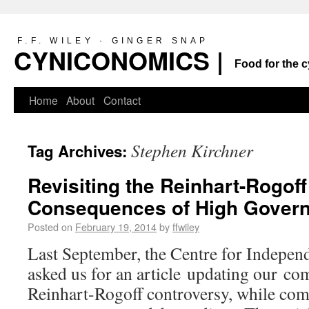
F.F. WILEY · GINGER SNAP
CYNICONOMICS |
Food for the c
Home
About
Contact
Stephen Kirchner
Tag Archives:
Revisiting the Reinhart-Rogoff
Consequences of High Gover
Posted on
February 19, 2014
by
ffwiley
Last September, the Centre for Indepen
asked us for an article updating our c
Reinhart-Rogoff controversy, while comb