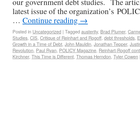
our government debt studies. The articl
latest issue of the organization’s POLI
…
Continue reading
→
Posted in
Uncategorized
|
Tagged
austerity
,
Brad Plumer
,
Carme
Studies
,
CIS
,
Critique of Reinhart and Rogoff
,
debt thresholds
,
E
Growth in a Time of Debt
,
John Mauldin
,
Jonathan Tepper
,
Justi
Revolution
,
Paul Ryan
,
POLICY Magazine
,
Reinhart-Rogoff cont
Kirchner
,
This Time is Different
,
Thomas Herndon
,
Tyler Cowen