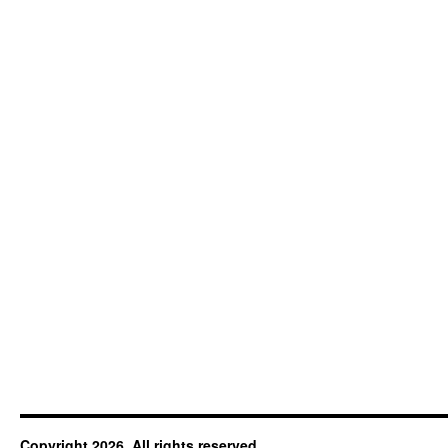
Copyright 2026. All rights reserved.