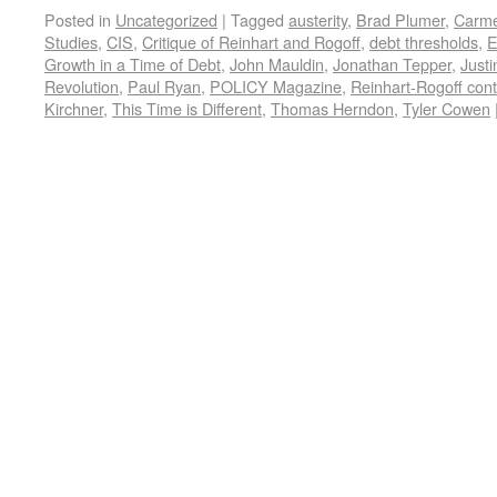
Posted in
Uncategorized
|
Tagged
austerity
,
Brad Plumer
,
Carme
Studies
,
CIS
,
Critique of Reinhart and Rogoff
,
debt thresholds
,
E
Growth in a Time of Debt
,
John Mauldin
,
Jonathan Tepper
,
Justi
Revolution
,
Paul Ryan
,
POLICY Magazine
,
Reinhart-Rogoff cont
Kirchner
,
This Time is Different
,
Thomas Herndon
,
Tyler Cowen