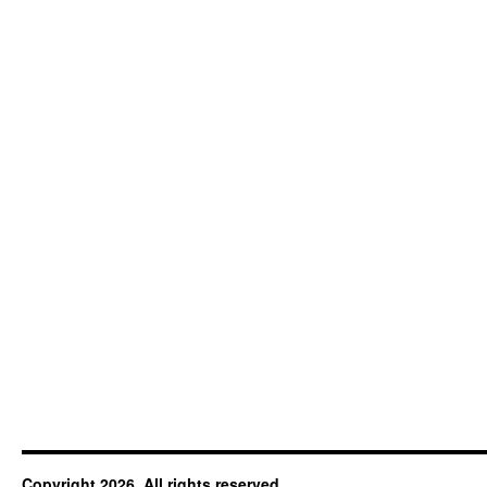
Copyright 2026. All rights reserved.