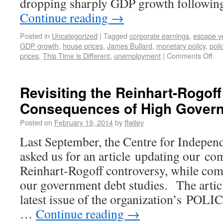
dropping sharply GDP growth followin
Continue reading
→
Posted in
Uncategorized
|
Tagged
corporate earnings
,
escape ve
GDP growth
,
house prices
,
James Bullard
,
monetary policy
,
poli
prices
,
This Time is Different
,
unemployment
|
Comments Off
Revisiting the Reinhart-Rogoff
Consequences of High Gover
Posted on
February 19, 2014
by
ffwiley
Last September, the Centre for Indepen
asked us for an article updating our c
Reinhart-Rogoff controversy, while comb
our government debt studies. The articl
latest issue of the organization’s POLI
…
Continue reading
→