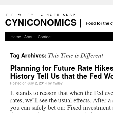
F.F. WILEY · GINGER SNAP
CYNICONOMICS |
Food for the c
Home
About
Contact
This Time is Different
Tag Archives:
Planning for Future Rate Hike
History Tell Us that the Fed W
Posted on
July 2, 2014
by
ffwiley
It stands to reason that when the Fed even
rates, we’ll see the usual effects. After a 
you can safely bet on: Fixed investment