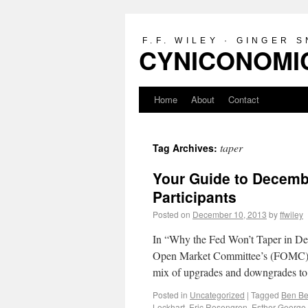
F.F. WILEY · GINGER 
CYNICONOMIC
Home
About
Contact
taper
Tag Archives:
Your Guide to Decemb
Participants
Posted on
December 10, 2013
by
ffwiley
In “Why the Fed Won’t Taper in Dece
Open Market Committee’s (FOMC) st
mix of upgrades and downgrades to
Posted in
Uncategorized
|
Tagged
Ben Be
Lockhart
,
Eric Rosengren
,
Esther George