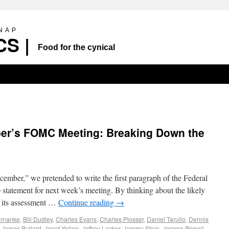
SNAP
S |
Food for the cynical
er’s FOMC Meeting: Breaking Down the
mber,” we pretended to write the first paragraph of the Federal
atement for next week’s meeting. By thinking about the likely
 its assessment …
Continue reading
→
rnanke
,
Bill Dudley
,
Charles Evans
,
Charles Plosser
,
Daniel Tarullo
,
Dennis
,
James Bullard
,
Janet Yellen
,
Jeffrey Lacker
,
Jeremy Stein
,
Jerome Powell
,