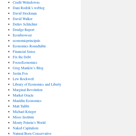
Credit Writedowns
Dani Rodrik’s weblog
David Stockman
David Walker
Detlev Schlichter
Drudge Report
Econbrowser
economicprincipals
Economics Roundtable
Financial Sense
Fix the Debt
FocusEconomics
Greg Mankiw’s Blog
Justin Fox
Lew Rockwell
Library of Economics and Liberty
Marginal Revolution
Market Oracle
Mauldin Economics
Matt Taibbi
Michael Krieger
Mises Institute
Monty Pelerin’s World
Naked Capitalism
Natural Born Conservative