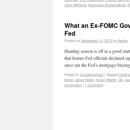
John Williams
,
Narayana Kocherlakota
,
R
What an Ex-FOMC Gove
Fed
Posted on
November 13, 2013
by
ffwiley
Hunting season is off to a good star
that former Fed officials declared 
once ran the Fed’s mortgage buyi
Posted in
Uncategorized
|
Tagged
credit
target
,
Janet Yellen
,
Kevin Warsh
,
QE
,
qua
nomination
|
1 Comment