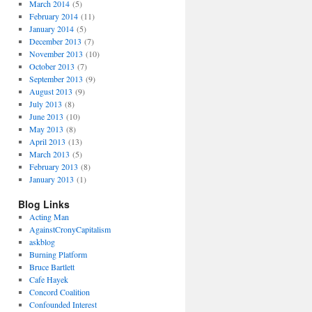
March 2014
(5)
February 2014
(11)
January 2014
(5)
December 2013
(7)
November 2013
(10)
October 2013
(7)
September 2013
(9)
August 2013
(9)
July 2013
(8)
June 2013
(10)
May 2013
(8)
April 2013
(13)
March 2013
(5)
February 2013
(8)
January 2013
(1)
Blog Links
Acting Man
AgainstCronyCapitalism
askblog
Burning Platform
Bruce Bartlett
Cafe Hayek
Concord Coalition
Confounded Interest