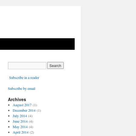
Subscribe in a reader
Subscribe by email
Archives
August 2017
(1)
December 2014
(1)
July 2014
(4)
June 2014
(4)
May 2014
(4)
April 2014
(2)