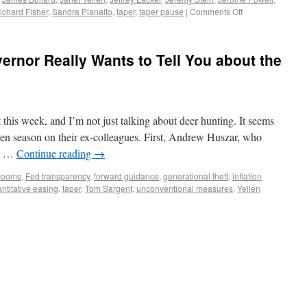
ichard Fisher
,
Sandra Pianalto
,
taper
,
taper pause
|
Comments Off
rnor Really Wants to Tell You about the
t this week, and I’m not just talking about deer hunting. It seems
open season on their ex-colleagues. First, Andrew Huszar, who
ng …
Continue reading
→
 booms
,
Fed transparency
,
forward guidance
,
generational theft
,
inflation
ntitative easing
,
taper
,
Tom Sargent
,
unconventional measures
,
Yellen