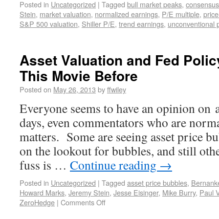
Posted in
Uncategorized
|
Tagged
bull market peaks
,
consensus
Stein
,
market valuation
,
normalized earnings
,
P/E multiple
,
price
S&P 500 valuation
,
Shiller P/E
,
trend earnings
,
unconventional p
Asset Valuation and Fed Poli
This Movie Before
Posted on
May 26, 2013
by
ffwiley
Everyone seems to have an opinion on a
days, even commentators who are norma
matters. Some are seeing asset price bub
on the lookout for bubbles, and still oth
fuss is …
Continue reading
→
Posted in
Uncategorized
|
Tagged
asset price bubbles
,
Bernank
Howard Marks
,
Jeremy Stein
,
Jesse Eisinger
,
Mike Burry
,
Paul V
ZeroHedge
|
Comments Off