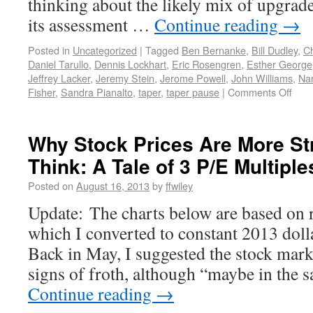
thinking about the likely mix of upgra
its assessment …
Continue reading
→
Posted in
Uncategorized
|
Tagged
Ben Bernanke
,
Bill Dudley
,
C
Daniel Tarullo
,
Dennis Lockhart
,
Eric Rosengren
,
Esther George
Jeffrey Lacker
,
Jeremy Stein
,
Jerome Powell
,
John Williams
,
Na
Fisher
,
Sandra Pianalto
,
taper
,
taper pause
|
Comments Off
Why Stock Prices Are More St
Think: A Tale of 3 P/E Multiple
Posted on
August 16, 2013
by
ffwiley
Update: The charts below are based on 
which I converted to constant 2013 doll
Back in May, I suggested the stock mar
signs of froth, although “maybe in the 
Continue reading
→