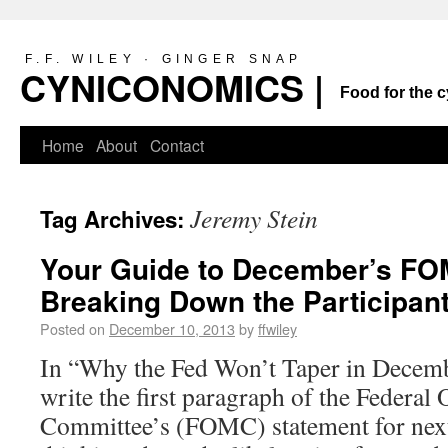
F.F. WILEY · GINGER SNAP
CYNICONOMICS |
Food for the c
Home
About
Contact
Jeremy Stein
Tag Archives:
Your Guide to December’s FO
Breaking Down the Participan
Posted on
December 10, 2013
by
ffwiley
In “Why the Fed Won’t Taper in Decemb
write the first paragraph of the Federa
Committee’s (FOMC) statement for nex