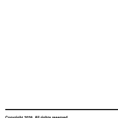
Copyright 2026. All rights reserved.