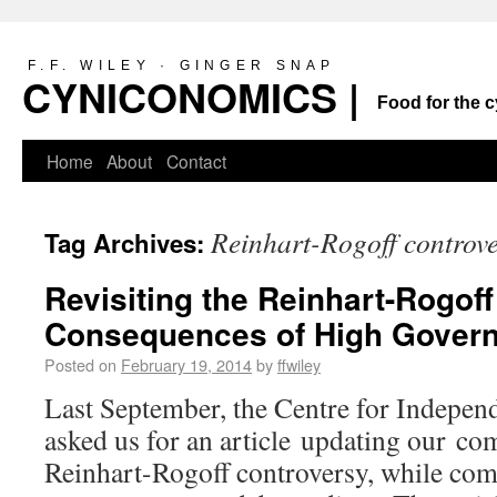
F.F. WILEY · GINGER SNAP
CYNICONOMICS |
Food for the c
Home
About
Contact
Reinhart-Rogoff controv
Tag Archives:
Revisiting the Reinhart-Rogoff
Consequences of High Gover
Posted on
February 19, 2014
by
ffwiley
Last September, the Centre for Indepen
asked us for an article updating our c
Reinhart-Rogoff controversy, while comb