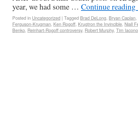
year, we had some …
Continue reading
Posted in
Uncategorized
|
Tagged
Brad DeLong
,
Bryan Caplan
,
Ferguson-Krugman
,
Ken Rogoff
,
Krugtron the Invincible
,
Niall 
Benko
,
Reinhart-Rogoff controversy
,
Robert Murphy
,
Tim Iacono