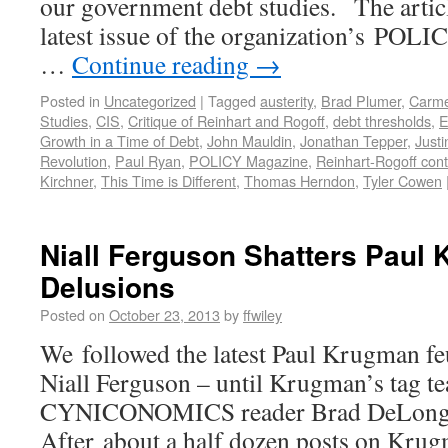
our government debt studies. The articl
latest issue of the organization’s POLI
…
Continue reading
→
Posted in
Uncategorized
|
Tagged
austerity
,
Brad Plumer
,
Carme
Studies
,
CIS
,
Critique of Reinhart and Rogoff
,
debt thresholds
,
E
Growth in a Time of Debt
,
John Mauldin
,
Jonathan Tepper
,
Justi
Revolution
,
Paul Ryan
,
POLICY Magazine
,
Reinhart-Rogoff cont
Kirchner
,
This Time is Different
,
Thomas Herndon
,
Tyler Cowen
Niall Ferguson Shatters Paul
Delusions
Posted on
October 23, 2013
by
ffwiley
We followed the latest Paul Krugman fe
Niall Ferguson – until Krugman’s tag t
CYNICONOMICS reader Brad DeLong en
After about a half dozen posts on Kru