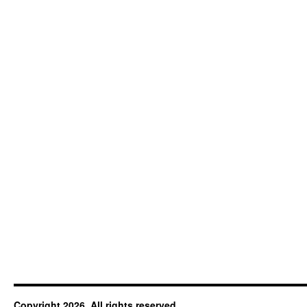
Copyright 2026. All rights reserved.