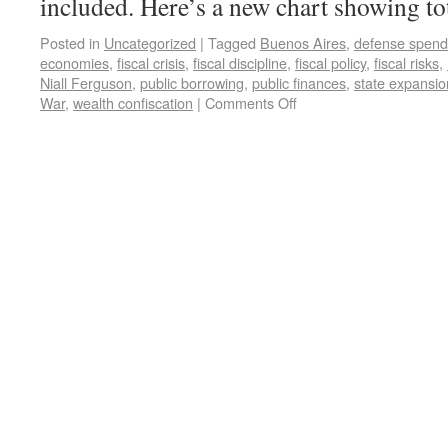
included. Here’s a new chart showing to
Posted in
Uncategorized
|
Tagged
Buenos Aires
,
defense spend
economies
,
fiscal crisis
,
fiscal discipline
,
fiscal policy
,
fiscal risks
,
Niall Ferguson
,
public borrowing
,
public finances
,
state expansio
War
,
wealth confiscation
|
Comments Off