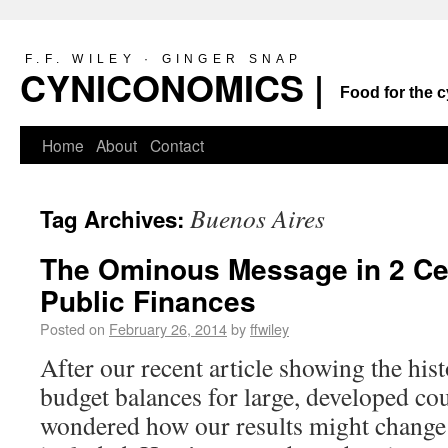
F.F. WILEY · GINGER SNAP
CYNICONOMICS |
Food for the c
Home
About
Contact
Buenos Aires
Tag Archives:
The Ominous Message in 2 Cen
Public Finances
Posted on
February 26, 2014
by
ffwiley
After our recent article showing the his
budget balances for large, developed co
wondered how our results might change