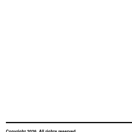
Copyright 2026. All rights reserved.