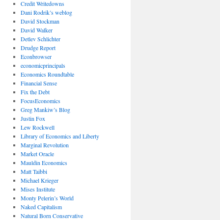
Credit Writedowns
Dani Rodrik’s weblog
David Stockman
David Walker
Detlev Schlichter
Drudge Report
Econbrowser
economicprincipals
Economics Roundtable
Financial Sense
Fix the Debt
FocusEconomics
Greg Mankiw’s Blog
Justin Fox
Lew Rockwell
Library of Economics and Liberty
Marginal Revolution
Market Oracle
Mauldin Economics
Matt Taibbi
Michael Krieger
Mises Institute
Monty Pelerin’s World
Naked Capitalism
Natural Born Conservative