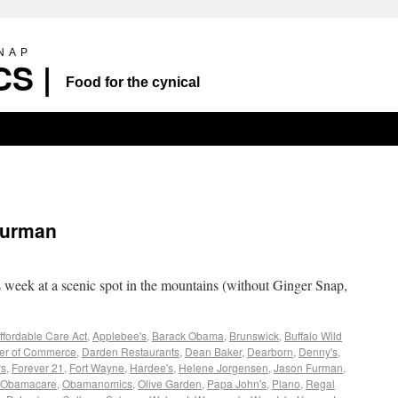
SNAP
S |
Food for the cynical
Furman
s week at a scenic spot in the mountains (without Ginger Snap,
ffordable Care Act
,
Applebee's
,
Barack Obama
,
Brunswick
,
Buffalo Wild
r of Commerce
,
Darden Restaurants
,
Dean Baker
,
Dearborn
,
Denny's
,
ys
,
Forever 21
,
Fort Wayne
,
Hardee's
,
Helene Jorgensen
,
Jason Furman
,
Obamacare
,
Obamanomics
,
Olive Garden
,
Papa John's
,
Plano
,
Regal