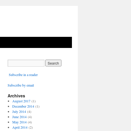
Subscribe in a reader
Subscribe by email
Archives
August 2017
(1)
December 2014
(1)
July 2014
(4)
June 2014
(4)
May 2014
(4)
April 2014
(2)