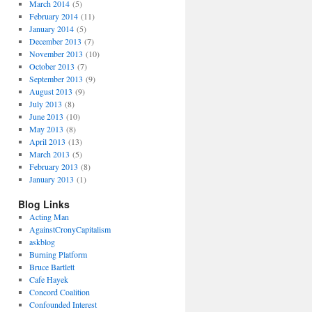
March 2014
(5)
February 2014
(11)
January 2014
(5)
December 2013
(7)
November 2013
(10)
October 2013
(7)
September 2013
(9)
August 2013
(9)
July 2013
(8)
June 2013
(10)
May 2013
(8)
April 2013
(13)
March 2013
(5)
February 2013
(8)
January 2013
(1)
Blog Links
Acting Man
AgainstCronyCapitalism
askblog
Burning Platform
Bruce Bartlett
Cafe Hayek
Concord Coalition
Confounded Interest