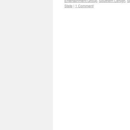
Entertainment Group
,
Southern Lehigh
,
S
State
|
1 Comment