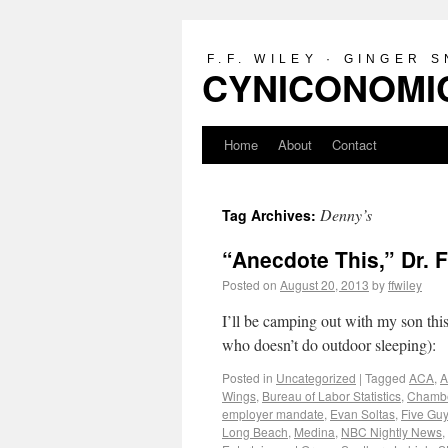
F.F. WILEY · GINGER 
CYNICONOMIC
Home
About
Contact
Denny’s
Tag Archives:
“Anecdote This,” Dr. 
Posted on
August 20, 2013
by
ffwiley
I’ll be camping out with my son thi
who doesn’t do outdoor sleeping):
Posted in
Uncategorized
|
Tagged
ACA
,
A
Wings
,
Bureau of Labor Statistics
,
Chambe
employer mandate
,
Evan Soltas
,
Five Gu
Long Beach
,
Medina
,
NBC Nightly News
,