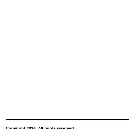
Copyright 2026. All rights reserved.