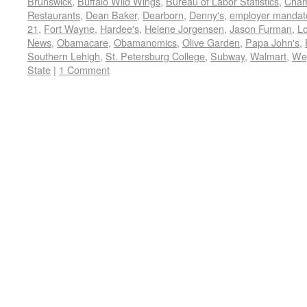
Brunswick
,
Buffalo Wild Wings
,
Bureau of Labor Statistics
,
Cham
Restaurants
,
Dean Baker
,
Dearborn
,
Denny's
,
employer mandat
21
,
Fort Wayne
,
Hardee's
,
Helene Jorgensen
,
Jason Furman
,
L
News
,
Obamacare
,
Obamanomics
,
Olive Garden
,
Papa John's
,
Southern Lehigh
,
St. Petersburg College
,
Subway
,
Walmart
,
We
State
|
1 Comment