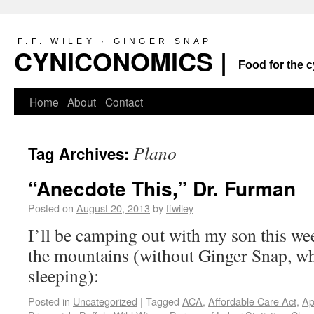
F.F. WILEY · GINGER SNAP
CYNICONOMICS |
Food for the c
Home
About
Contact
Plano
Tag Archives:
“Anecdote This,” Dr. Furman
Posted on
August 20, 2013
by
ffwiley
I’ll be camping out with my son this wee
the mountains (without Ginger Snap, w
sleeping):
Posted in
Uncategorized
|
Tagged
ACA
,
Affordable Care Act
,
Ap