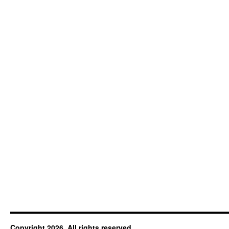
Copyright 2026. All rights reserved.