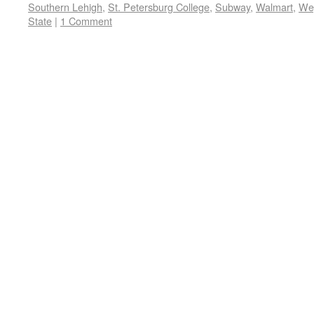
Southern Lehigh
,
St. Petersburg College
,
Subway
,
Walmart
,
We
State
|
1 Comment