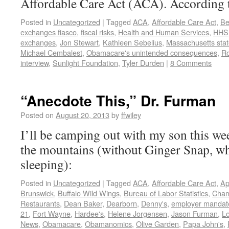
Affordable Care Act (ACA). According 
Posted in
Uncategorized
|
Tagged
ACA
,
Affordable Care Act
,
Be
exchanges fiasco
,
fiscal risks
,
Health and Human Services
,
HHS
exchanges
,
Jon Stewart
,
Kathleen Sebelius
,
Massachusetts stat
Michael Cembalest
,
Obamacare's unintended consequences
,
Ro
interview
,
Sunlight Foundation
,
Tyler Durden
|
8 Comments
“Anecdote This,” Dr. Furman
Posted on
August 20, 2013
by
ffwiley
I’ll be camping out with my son this wee
the mountains (without Ginger Snap, w
sleeping):
Posted in
Uncategorized
|
Tagged
ACA
,
Affordable Care Act
,
Ap
Brunswick
,
Buffalo Wild Wings
,
Bureau of Labor Statistics
,
Cham
Restaurants
,
Dean Baker
,
Dearborn
,
Denny's
,
employer mandat
21
,
Fort Wayne
,
Hardee's
,
Helene Jorgensen
,
Jason Furman
,
L
News
,
Obamacare
,
Obamanomics
,
Olive Garden
,
Papa John's
,