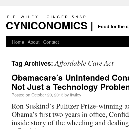
F.F. WILEY · GINGER SNAP
CYNICONOMICS |
Food for the c
Home
About
Contact
Affordable Care Act
Tag Archives:
Obamacare’s Unintended Cons
Not Just a Technology Proble
Posted on
October 20, 2013
by
ffwiley
Ron Suskind’s Pulitzer Prize-winning a
Obama’s first two years in office, Confi
inside story of the wheeling and dealing