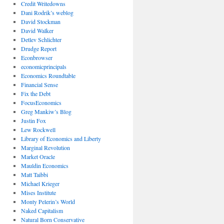
Credit Writedowns
Dani Rodrik’s weblog
David Stockman
David Walker
Detlev Schlichter
Drudge Report
Econbrowser
economicprincipals
Economics Roundtable
Financial Sense
Fix the Debt
FocusEconomics
Greg Mankiw’s Blog
Justin Fox
Lew Rockwell
Library of Economics and Liberty
Marginal Revolution
Market Oracle
Mauldin Economics
Matt Taibbi
Michael Krieger
Mises Institute
Monty Pelerin’s World
Naked Capitalism
Natural Born Conservative