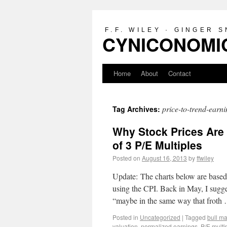
F.F. WILEY · GINGER 
CYNICONOMIC
Home
About
Contact
price-to-trend-earni
Tag Archives:
Why Stock Prices Are 
of 3 P/E Multiples
Posted on
August 16, 2013
by
ffwiley
Update: The charts below are based 
using the CPI. Back in May, I sugg
“maybe in the same way that frot
Posted in
Uncategorized
|
Tagged
bull m
valuation
,
normalized earnings
,
P/E multi