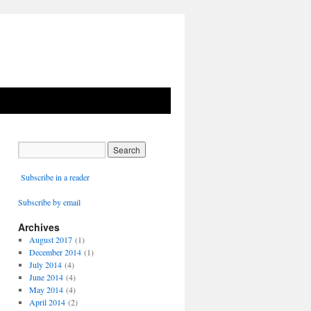
Subscribe in a reader
Subscribe by email
Archives
August 2017
(1)
December 2014
(1)
July 2014
(4)
June 2014
(4)
May 2014
(4)
April 2014
(2)