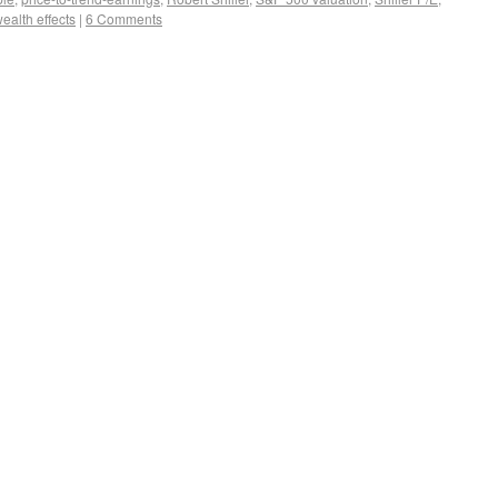
ealth effects
|
6 Comments