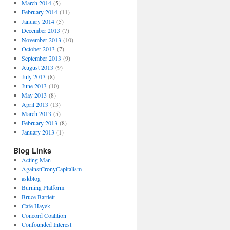
March 2014
(5)
February 2014
(11)
January 2014
(5)
December 2013
(7)
November 2013
(10)
October 2013
(7)
September 2013
(9)
August 2013
(9)
July 2013
(8)
June 2013
(10)
May 2013
(8)
April 2013
(13)
March 2013
(5)
February 2013
(8)
January 2013
(1)
Blog Links
Acting Man
AgainstCronyCapitalism
askblog
Burning Platform
Bruce Bartlett
Cafe Hayek
Concord Coalition
Confounded Interest