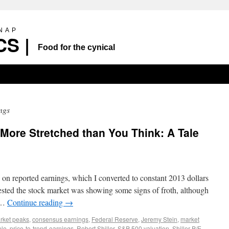
SNAP
S |
Food for the cynical
ngs
More Stretched than You Think: A Tale
on reported earnings, which I converted to constant 2013 dollars
ested the stock market was showing some signs of froth, although
h …
Continue reading
→
arket peaks
,
consensus earnings
,
Federal Reserve
,
Jeremy Stein
,
market
ple
,
price-to-trend-earnings
,
Robert Shiller
,
S&P 500 valuation
,
Shiller P/E
,