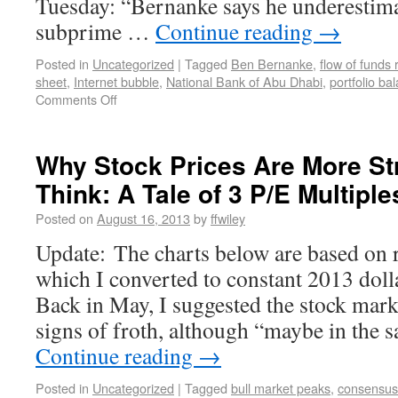
Tuesday: “Bernanke says he underestim
subprime …
Continue reading
→
Posted in
Uncategorized
|
Tagged
Ben Bernanke
,
flow of funds 
sheet
,
Internet bubble
,
National Bank of Abu Dhabi
,
portfolio ba
Comments Off
Why Stock Prices Are More St
Think: A Tale of 3 P/E Multiple
Posted on
August 16, 2013
by
ffwiley
Update: The charts below are based on 
which I converted to constant 2013 doll
Back in May, I suggested the stock mar
signs of froth, although “maybe in the 
Continue reading
→
Posted in
Uncategorized
|
Tagged
bull market peaks
,
consensus