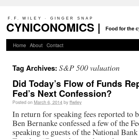
F.F. WILEY · GINGER SNAP
CYNICONOMICS |
Food for the c
Home
About
Contact
S&P 500 valuation
Tag Archives:
Did Today’s Flow of Funds Rep
Fed’s Next Confession?
Posted on
March 6, 2014
by
ffwiley
In return for speaking fees reported to b
Ben Bernanke confessed a few of the Fe
speaking to guests of the National Ban