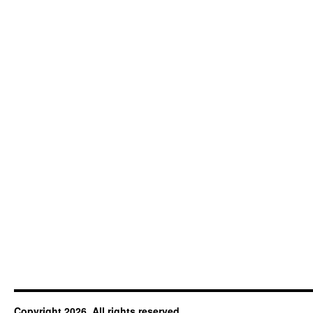
Copyright 2026. All rights reserved.