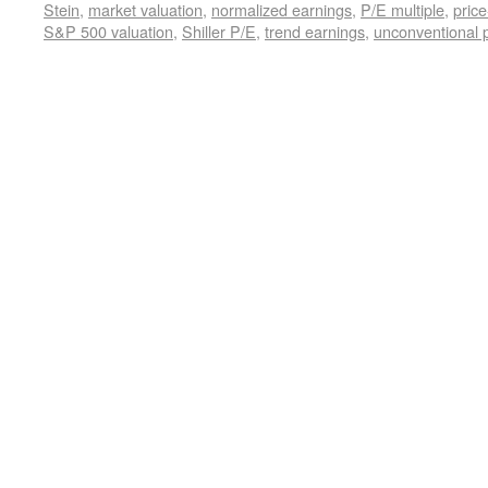
Stein
,
market valuation
,
normalized earnings
,
P/E multiple
,
price
S&P 500 valuation
,
Shiller P/E
,
trend earnings
,
unconventional p