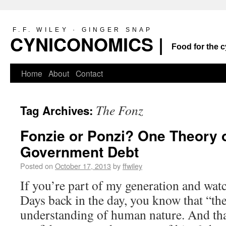
F.F. WILEY · GINGER SNAP
CYNICONOMICS |
Food for the c
Home
About
Contact
The Fonz
Tag Archives:
Fonzie or Ponzi? One Theory o
Government Debt
Posted on
October 17, 2013
by
ffwiley
If you’re part of my generation and w
Days back in the day, you know that “th
understanding of human nature. And tha