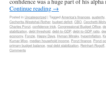
confidence was a huge part of his alph
Continue reading
→
Posted in
Uncategorized
|
Tagged
America's finances
,
austerity
Cecherita-Westphal-Rother
,
budget deficit
,
CBO
,
Cecchetti-Moh
Charles Ponzi
,
confidence trick
,
Congressional Budget Office
,
de
stabilization
,
debt threshold
,
debt-to-GDP
,
debt-to-GDP ratio
,
de
economy
,
Fonzie
,
Happy Days
,
Hyman Minsky
,
hyperinflation
,
K
Kumar-Woo
,
median household income
,
Ponzi finance
,
Ponzi po
primary budget balance
,
real debt stabilization
,
Reinhart-Rogoff
Comments