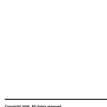
Copyright 2026. All rights reserved.