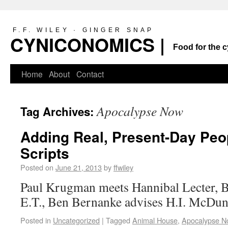
F.F. WILEY · GINGER SNAP
CYNICONOMICS |
Food for the c
Home
About
Contact
Apocalypse Now
Tag Archives:
Adding Real, Present-Day Peo
Scripts
Posted on
June 21, 2013
by
ffwiley
Paul Krugman meets Hannibal Lecter, 
E.T., Ben Bernanke advises H.I. McD
Posted in
Uncategorized
|
Tagged
Animal House
,
Apocalypse N