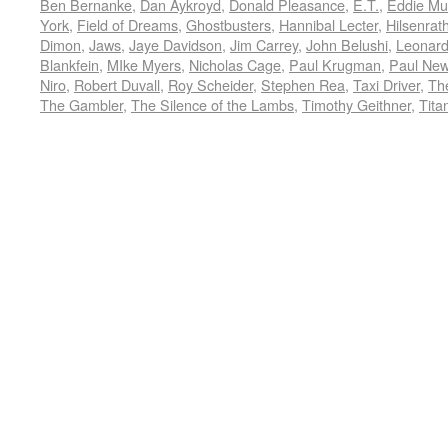
Ben Bernanke
,
Dan Aykroyd
,
Donald Pleasance
,
E.T.
,
Eddie Mu
York
,
Field of Dreams
,
Ghostbusters
,
Hannibal Lecter
,
Hilsenrat
Dimon
,
Jaws
,
Jaye Davidson
,
Jim Carrey
,
John Belushi
,
Leonard
Blankfein
,
MIke Myers
,
Nicholas Cage
,
Paul Krugman
,
Paul Ne
Niro
,
Robert Duvall
,
Roy Scheider
,
Stephen Rea
,
Taxi Driver
,
Th
The Gambler
,
The Silence of the Lambs
,
Timothy Geithner
,
Tita