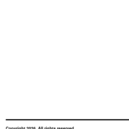
Copyright 2026. All rights reserved.