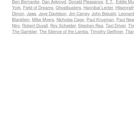
Ben Bernanke
,
Dan Aykroyd
,
Donald Pleasance
,
E.T.
,
Eddie Mu
York
,
Field of Dreams
,
Ghostbusters
,
Hannibal Lecter
,
Hilsenrat
Dimon
,
Jaws
,
Jaye Davidson
,
Jim Carrey
,
John Belushi
,
Leonard
Blankfein
,
MIke Myers
,
Nicholas Cage
,
Paul Krugman
,
Paul Ne
Niro
,
Robert Duvall
,
Roy Scheider
,
Stephen Rea
,
Taxi Driver
,
Th
The Gambler
,
The Silence of the Lambs
,
Timothy Geithner
,
Tita