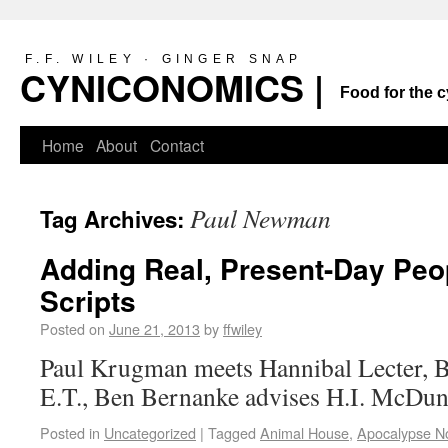
F.F. WILEY · GINGER SNAP
CYNICONOMICS |
Food for the c
Home
About
Contact
Paul Newman
Tag Archives:
Adding Real, Present-Day Peo
Scripts
Posted on
June 21, 2013
by
ffwiley
Paul Krugman meets Hannibal Lecter, 
E.T., Ben Bernanke advises H.I. McD
Posted in
Uncategorized
|
Tagged
Animal House
,
Apocalypse N