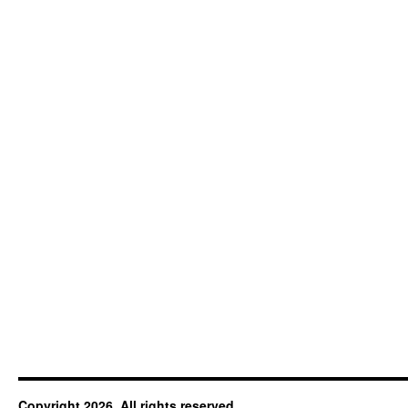
Copyright 2026. All rights reserved.