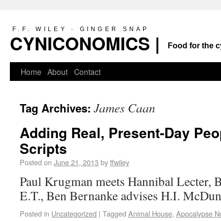
F.F. WILEY · GINGER SNAP
CYNICONOMICS |
Food for the c
Home
About
Contact
James Caan
Tag Archives:
Adding Real, Present-Day Peo
Scripts
Posted on
June 21, 2013
by
ffwiley
Paul Krugman meets Hannibal Lecter, 
E.T., Ben Bernanke advises H.I. McD
Posted in
Uncategorized
|
Tagged
Animal House
,
Apocalypse N