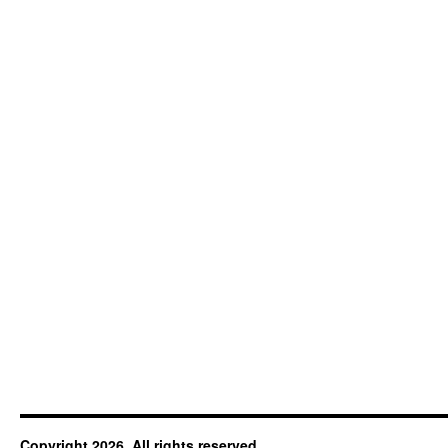
Copyright 2026. All rights reserved.