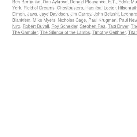
Ben Bernanke
,
Dan Aykroyd
,
Donald Pleasance
,
E.T.
,
Eddie Mu
York
,
Field of Dreams
,
Ghostbusters
,
Hannibal Lecter
,
Hilsenrat
Dimon
,
Jaws
,
Jaye Davidson
,
Jim Carrey
,
John Belushi
,
Leonard
Blankfein
,
MIke Myers
,
Nicholas Cage
,
Paul Krugman
,
Paul Ne
Niro
,
Robert Duvall
,
Roy Scheider
,
Stephen Rea
,
Taxi Driver
,
Th
The Gambler
,
The Silence of the Lambs
,
Timothy Geithner
,
Tita