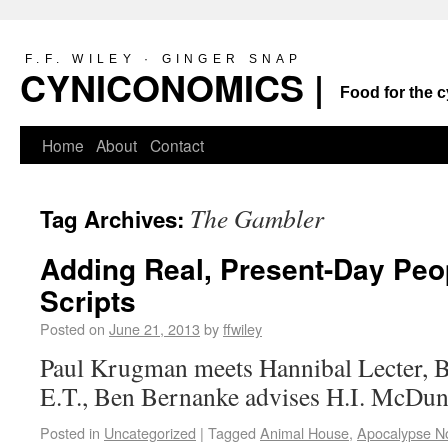
F.F. WILEY · GINGER SNAP
CYNICONOMICS |
Food for the c
Home
About
Contact
The Gambler
Tag Archives:
Adding Real, Present-Day Peo
Scripts
Posted on
June 21, 2013
by
ffwiley
Paul Krugman meets Hannibal Lecter, 
E.T., Ben Bernanke advises H.I. McD
Posted in
Uncategorized
|
Tagged
Animal House
,
Apocalypse N