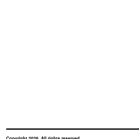
Copyright 2026. All rights reserved.