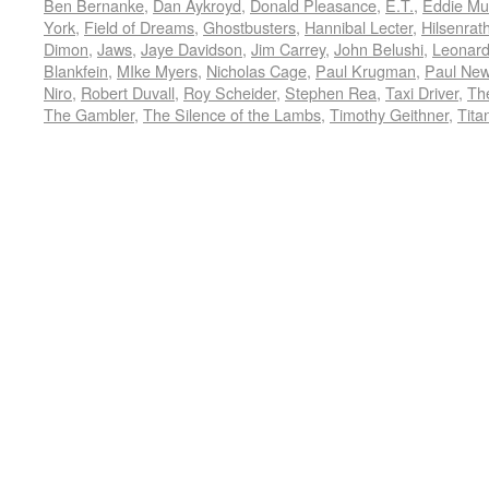
Ben Bernanke
,
Dan Aykroyd
,
Donald Pleasance
,
E.T.
,
Eddie Mu
York
,
Field of Dreams
,
Ghostbusters
,
Hannibal Lecter
,
Hilsenrat
Dimon
,
Jaws
,
Jaye Davidson
,
Jim Carrey
,
John Belushi
,
Leonard
Blankfein
,
MIke Myers
,
Nicholas Cage
,
Paul Krugman
,
Paul Ne
Niro
,
Robert Duvall
,
Roy Scheider
,
Stephen Rea
,
Taxi Driver
,
Th
The Gambler
,
The Silence of the Lambs
,
Timothy Geithner
,
Tita