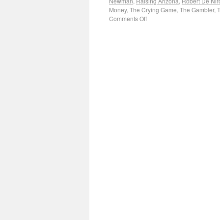
Newman
,
Raising Arizona
,
Robert De Nir
Money
,
The Crying Game
,
The Gambler
,
T
Comments Off