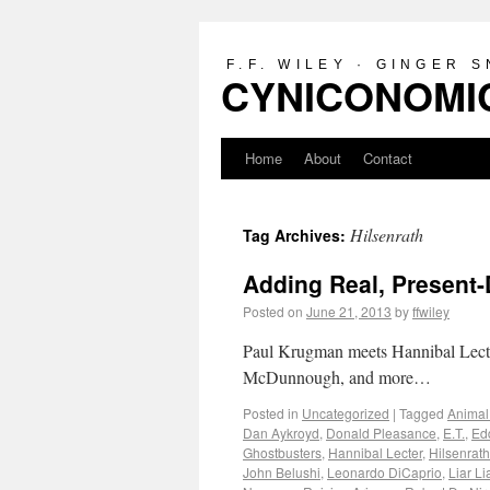
F.F. WILEY · GINGER 
CYNICONOMIC
Home
About
Contact
Hilsenrath
Tag Archives:
Adding Real, Present-
Posted on
June 21, 2013
by
ffwiley
Paul Krugman meets Hannibal Lecte
McDunnough, and more…
Posted in
Uncategorized
|
Tagged
Animal
Dan Aykroyd
,
Donald Pleasance
,
E.T.
,
Ed
Ghostbusters
,
Hannibal Lecter
,
Hilsenrath
John Belushi
,
Leonardo DiCaprio
,
Liar Li