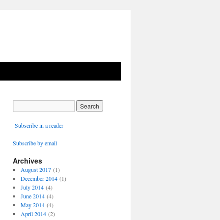
Subscribe in a reader
Subscribe by email
Archives
August 2017
(1)
December 2014
(1)
July 2014
(4)
June 2014
(4)
May 2014
(4)
April 2014
(2)