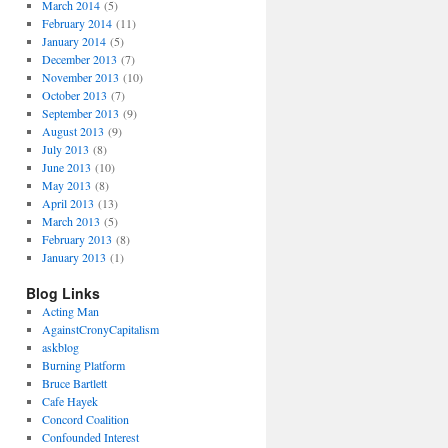
March 2014
(5)
February 2014
(11)
January 2014
(5)
December 2013
(7)
November 2013
(10)
October 2013
(7)
September 2013
(9)
August 2013
(9)
July 2013
(8)
June 2013
(10)
May 2013
(8)
April 2013
(13)
March 2013
(5)
February 2013
(8)
January 2013
(1)
Blog Links
Acting Man
AgainstCronyCapitalism
askblog
Burning Platform
Bruce Bartlett
Cafe Hayek
Concord Coalition
Confounded Interest