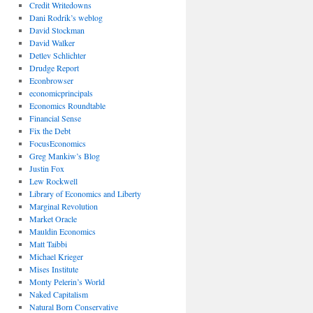
Credit Writedowns
Dani Rodrik’s weblog
David Stockman
David Walker
Detlev Schlichter
Drudge Report
Econbrowser
economicprincipals
Economics Roundtable
Financial Sense
Fix the Debt
FocusEconomics
Greg Mankiw’s Blog
Justin Fox
Lew Rockwell
Library of Economics and Liberty
Marginal Revolution
Market Oracle
Mauldin Economics
Matt Taibbi
Michael Krieger
Mises Institute
Monty Pelerin’s World
Naked Capitalism
Natural Born Conservative