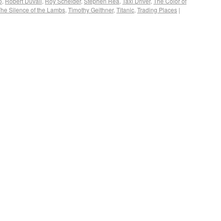
o
,
Robert Duvall
,
Roy Scheider
,
Stephen Rea
,
Taxi Driver
,
The Color of
he Silence of the Lambs
,
Timothy Geithner
,
Titanic
,
Trading Places
|