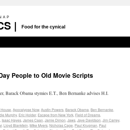
SNAP
S |
Food for the cynical
Day People to Old Movie Scripts
r, Barack Obama stymies E.T., Ben Bernanke advises H.I.
 House
,
Apocalypse Now
,
Austin Powers
,
Barack Obama
,
Ben Bernanke
,
die Murphy
,
Eric Holder
,
Escape from New York
,
Field of Dreams
,
,
Isaac Hayes
,
James Caan
,
Jamie Dimon
,
Jaws
,
Jaye Davidson
,
Jim Carrey
,
ar
,
Lloyd Blankfein
,
MIke Myers
,
Nicholas Cage
,
Paul Krugman
,
Paul